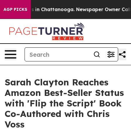
pse
Chaos in Chattanooga. Newspaper Owner Calls the
AGP PICKS
Sarah Clayton Reaches
Amazon Best-Seller Status
with 'Flip the Script' Book
Co-Authored with Chris
Voss