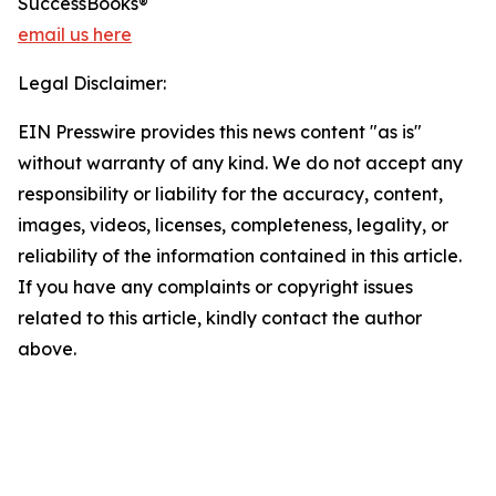
SuccessBooks®
email us here
Legal Disclaimer:
EIN Presswire provides this news content "as is"
without warranty of any kind. We do not accept any
responsibility or liability for the accuracy, content,
images, videos, licenses, completeness, legality, or
reliability of the information contained in this article.
If you have any complaints or copyright issues
related to this article, kindly contact the author
above.