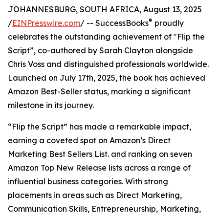
JOHANNESBURG, SOUTH AFRICA, August 13, 2025
®
/
EINPresswire.com
/ -- SuccessBooks
proudly
celebrates the outstanding achievement of "Flip the
Script”, co-authored by Sarah Clayton alongside
Chris Voss and distinguished professionals worldwide.
Launched on July 17th, 2025, the book has achieved
Amazon Best-Seller status, marking a significant
milestone in its journey.
“Flip the Script” has made a remarkable impact,
earning a coveted spot on Amazon’s Direct
Marketing Best Sellers List. and ranking on seven
Amazon Top New Release lists across a range of
influential business categories. With strong
placements in areas such as Direct Marketing,
Communication Skills, Entrepreneurship, Marketing,