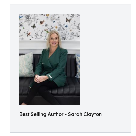
Best Selling Author - Sarah Clayton