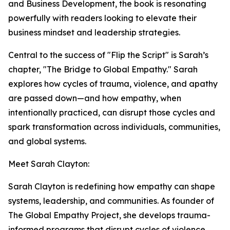
and Business Development, the book is resonating
powerfully with readers looking to elevate their
business mindset and leadership strategies.
Central to the success of "Flip the Script" is Sarah’s
chapter, "The Bridge to Global Empathy." Sarah
explores how cycles of trauma, violence, and apathy
are passed down—and how empathy, when
intentionally practiced, can disrupt those cycles and
spark transformation across individuals, communities,
and global systems.
Meet Sarah Clayton:
Sarah Clayton is redefining how empathy can shape
systems, leadership, and communities. As founder of
The Global Empathy Project, she develops trauma-
informed programs that disrupt cycles of violence