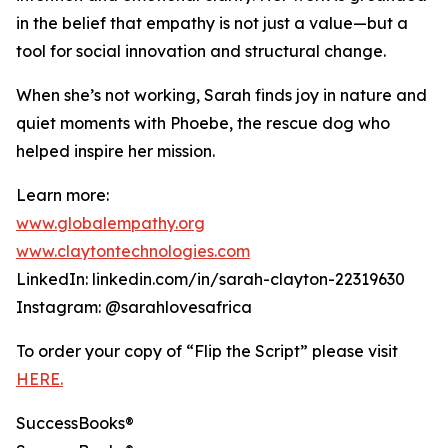
in the belief that empathy is not just a value—but a
tool for social innovation and structural change.
When she’s not working, Sarah finds joy in nature and
quiet moments with Phoebe, the rescue dog who
helped inspire her mission.
Learn more:
www.globalempathy.org
www.claytontechnologies.com
LinkedIn: linkedin.com/in/sarah-clayton-22319630
Instagram: @sarahlovesafrica
To order your copy of “Flip the Script” please visit
HERE.
SuccessBooks®