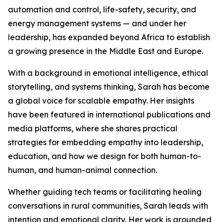
automation and control, life-safety, security, and
energy management systems — and under her
leadership, has expanded beyond Africa to establish
a growing presence in the Middle East and Europe.
With a background in emotional intelligence, ethical
storytelling, and systems thinking, Sarah has become
a global voice for scalable empathy. Her insights
have been featured in international publications and
media platforms, where she shares practical
strategies for embedding empathy into leadership,
education, and how we design for both human-to-
human, and human-animal connection.
Whether guiding tech teams or facilitating healing
conversations in rural communities, Sarah leads with
intention and emotional clarity. Her work is grounded