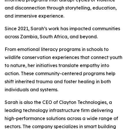
and disconnection through storytelling, education,
and immersive experience.
Since 2021, Sarah’s work has impacted communities
across Zambia, South Africa, and beyond.
From emotional literacy programs in schools to
wildlife conservation experiences that connect youth
to nature, her initiatives translate empathy into
action. These community-centered programs help
shift inherited trauma and foster healing in both
individuals and systems.
Sarah is also the CEO of Clayton Technologies, a
leading technology infrastructure firm delivering
high-performance solutions across a wide range of
sectors. The company specializes in smart building