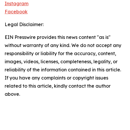
Instagram
Facebook
Legal Disclaimer:
EIN Presswire provides this news content "as is"
without warranty of any kind. We do not accept any
responsibility or liability for the accuracy, content,
images, videos, licenses, completeness, legality, or
reliability of the information contained in this article.
If you have any complaints or copyright issues
related to this article, kindly contact the author
above.