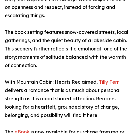
on openness and respect, instead of forcing and
escalating things.
The book setting features snow-covered streets, local
gatherings, and the quiet beauty of a lakeside cabin.
This scenery further reflects the emotional tone of the
story: moments of solitude balanced with the warmth
of connection.
With Mountain Cabin: Hearts Reclaimed,
Tilly Fern
delivers a romance that is as much about personal
strength as it is about shared affection. Readers
looking for a heartfelt, grounded story of change,
belonging, and possibility will find it here.
The
eBook
is now available for purchase from major