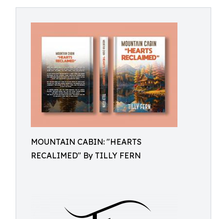
MOUNTAIN CABIN: "HEARTS
RECALIMED" By TILLY FERN