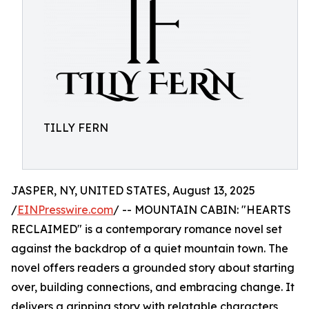
TILLY FERN
JASPER, NY, UNITED STATES, August 13, 2025
/
EINPresswire.com
/ -- MOUNTAIN CABIN: "HEARTS
RECLAIMED" is a contemporary romance novel set
against the backdrop of a quiet mountain town. The
novel offers readers a grounded story about starting
over, building connections, and embracing change. It
delivers a gripping story with relatable characters