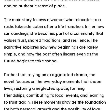
and an authentic sense of place.
The main story follows a woman who relocates to a
rustic lakeside cabin after a life transition. In her new
surroundings, she becomes part of a community that
values trust, shared traditions, and resilience. The
narrative explores how new beginnings are rarely
simple, and how the past often lingers even as the
future begins to take shape.
Rather than relying on exaggerated drama, the
novel focuses on the everyday moments that shape
lives, restoring a neglected space, forming
friendships, contributing to local events, and learning
to trust again. These moments provide the foundation
for both personal growth and the possibility of love.