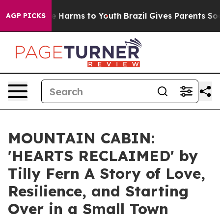
nd to Abate Harms to Youth
Brazil Gives Parents Social
AGP PICKS
MOUNTAIN CABIN:
'HEARTS RECLAIMED' by
Tilly Fern A Story of Love,
Resilience, and Starting
Over in a Small Town