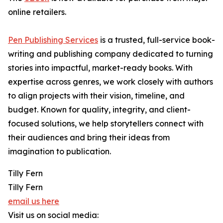
online retailers.
Pen Publishing Services
is a trusted, full-service book-
writing and publishing company dedicated to turning
stories into impactful, market-ready books. With
expertise across genres, we work closely with authors
to align projects with their vision, timeline, and
budget. Known for quality, integrity, and client-
focused solutions, we help storytellers connect with
their audiences and bring their ideas from
imagination to publication.
Tilly Fern
Tilly Fern
email us here
Visit us on social media: