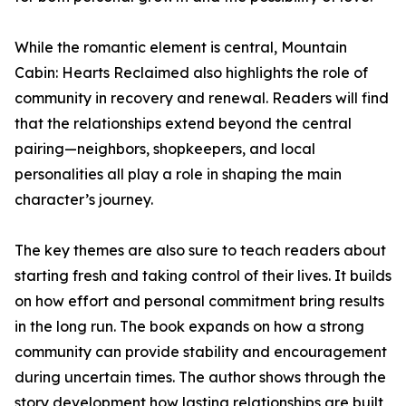
While the romantic element is central, Mountain
Cabin: Hearts Reclaimed also highlights the role of
community in recovery and renewal. Readers will find
that the relationships extend beyond the central
pairing—neighbors, shopkeepers, and local
personalities all play a role in shaping the main
character’s journey.
The key themes are also sure to teach readers about
starting fresh and taking control of their lives. It builds
on how effort and personal commitment bring results
in the long run. The book expands on how a strong
community can provide stability and encouragement
during uncertain times. The author shows through the
story development how lasting relationships are built