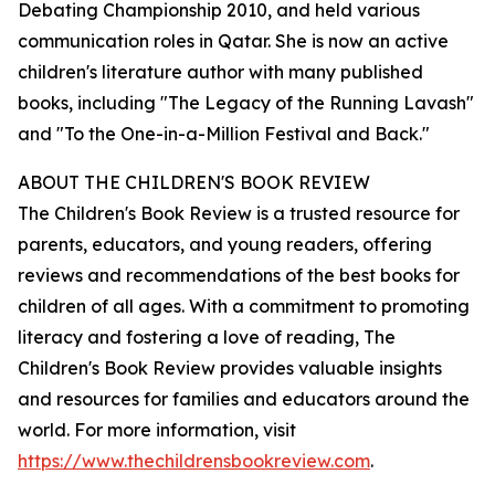
Debating Championship 2010, and held various
communication roles in Qatar. She is now an active
children's literature author with many published
books, including "The Legacy of the Running Lavash"
and "To the One-in-a-Million Festival and Back."
ABOUT THE CHILDREN'S BOOK REVIEW
The Children's Book Review is a trusted resource for
parents, educators, and young readers, offering
reviews and recommendations of the best books for
children of all ages. With a commitment to promoting
literacy and fostering a love of reading, The
Children's Book Review provides valuable insights
and resources for families and educators around the
world. For more information, visit
https://www.thechildrensbookreview.com
.