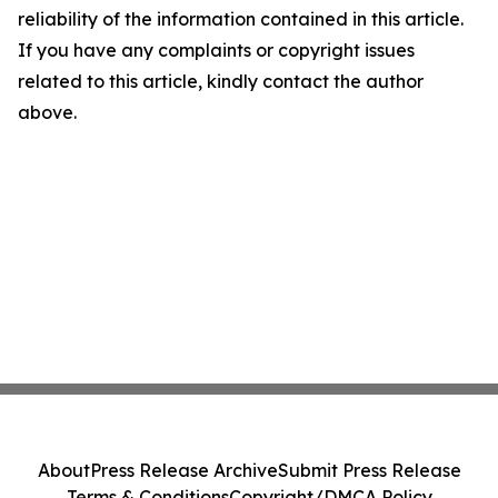
reliability of the information contained in this article.
If you have any complaints or copyright issues
related to this article, kindly contact the author
above.
About
Press Release Archive
Submit Press Release
Terms & Conditions
Copyright/DMCA Policy