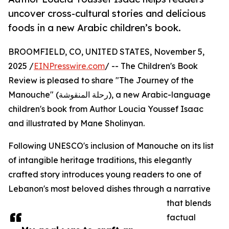
uncover cross-cultural stories and delicious
foods in a new Arabic children’s book.
BROOMFIELD, CO, UNITED STATES, November 5,
2025 /
EINPresswire.com
/ -- The Children's Book
Review is pleased to share "The Journey of the
Manouche" (رحلة المنقوشة), a new Arabic-language
children's book from Author Loucia Youssef Isaac
and illustrated by Mane Sholinyan.
Following UNESCO's inclusion of Manouche on its list
of intangible heritage traditions, this elegantly
crafted story introduces young readers to one of
Lebanon's most beloved dishes through a narrative
that blends
factual