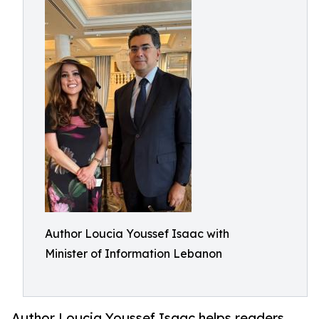
Author Loucia Youssef Isaac with
Minister of Information Lebanon
Author Loucia Youssef Isaac helps readers