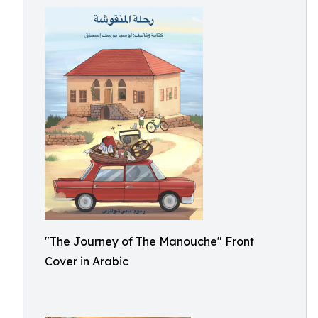
"The Journey of The Manouche" Front
Cover in Arabic