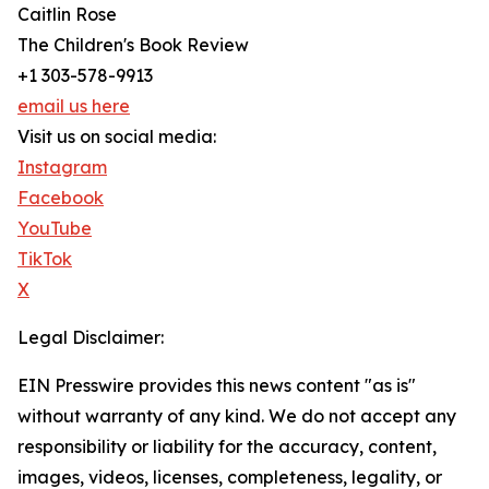
Caitlin Rose
The Children's Book Review
+1 303-578-9913
email us here
Visit us on social media:
Instagram
Facebook
YouTube
TikTok
X
Legal Disclaimer:
EIN Presswire provides this news content "as is"
without warranty of any kind. We do not accept any
responsibility or liability for the accuracy, content,
images, videos, licenses, completeness, legality, or