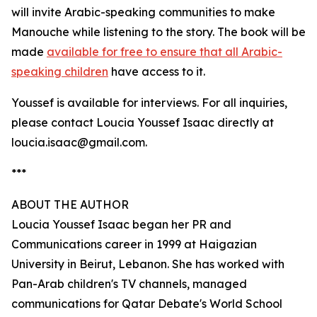
will invite Arabic-speaking communities to make
Manouche while listening to the story. The book will be
made
available for free to ensure that all Arabic-
speaking children
have access to it.
Youssef is available for interviews. For all inquiries,
please contact Loucia Youssef Isaac directly at
loucia.isaac@gmail.com.
***
ABOUT THE AUTHOR
Loucia Youssef Isaac began her PR and
Communications career in 1999 at Haigazian
University in Beirut, Lebanon. She has worked with
Pan-Arab children's TV channels, managed
communications for Qatar Debate's World School