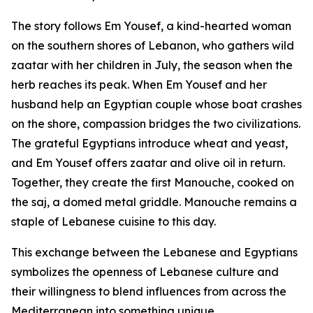
The story follows Em Yousef, a kind-hearted woman
on the southern shores of Lebanon, who gathers wild
zaatar with her children in July, the season when the
herb reaches its peak. When Em Yousef and her
husband help an Egyptian couple whose boat crashes
on the shore, compassion bridges the two civilizations.
The grateful Egyptians introduce wheat and yeast,
and Em Yousef offers zaatar and olive oil in return.
Together, they create the first Manouche, cooked on
the saj, a domed metal griddle. Manouche remains a
staple of Lebanese cuisine to this day.
This exchange between the Lebanese and Egyptians
symbolizes the openness of Lebanese culture and
their willingness to blend influences from across the
Mediterranean into something unique.