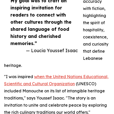
My goal was to craft an
accuracy
inspiring invitation for
with fiction,
readers to connect with
highlighting
other cultures through the
the spirit of
shared language of food
hospitality,
history and cherished
coexistence,
memories.”
and curiosity
— Loucia Youssef Isaac
that define
Lebanese
heritage.
"I was inspired
when the United Nations Educational,
Scientific and Cultural Organization
(UNESCO)
included Manouche on its list of intangible heritage
traditions," says Youssef Isaac. "The story is an
invitation to unite and celebrate peace by exploring
the rich culinary traditions our world offers."