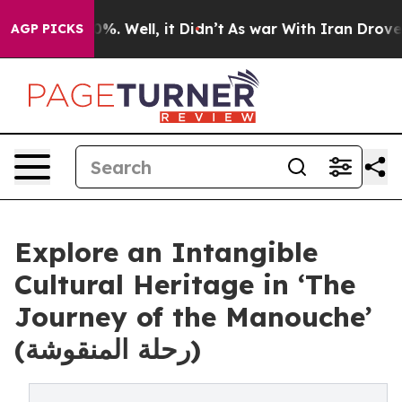
nd 40%. Well, it Didn’t
As war With Iran Drove oil Pr
AGP PICKS
Explore an Intangible
Cultural Heritage in ‘The
Journey of the Manouche’
(رحلة المنقوشة)