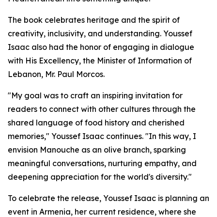
The book celebrates heritage and the spirit of
creativity, inclusivity, and understanding. Youssef
Isaac also had the honor of engaging in dialogue
with His Excellency, the Minister of Information of
Lebanon, Mr. Paul Morcos.
"My goal was to craft an inspiring invitation for
readers to connect with other cultures through the
shared language of food history and cherished
memories," Youssef Isaac continues. "In this way, I
envision Manouche as an olive branch, sparking
meaningful conversations, nurturing empathy, and
deepening appreciation for the world's diversity."
To celebrate the release, Youssef Isaac is planning an
event in Armenia, her current residence, where she