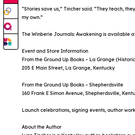
“Stories save us,” Tincher said. “They teach, the
my own.”
The Winberie Journals: Awakening is available at
Event and Store Information
From the Ground Up Books – La Grange (Histori
205 E Main Street, La Grange, Kentucky
From the Ground Up Books – Shepherdsville
160 Frank E Simon Avenue, Shepherdsville, Kent
Launch celebrations, signing events, author wor
About the Author