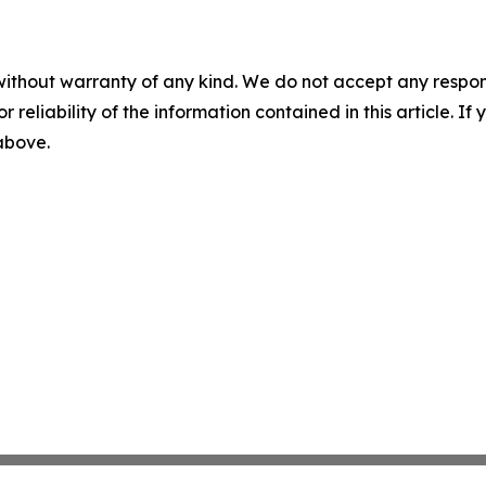
without warranty of any kind. We do not accept any responsib
r reliability of the information contained in this article. I
 above.