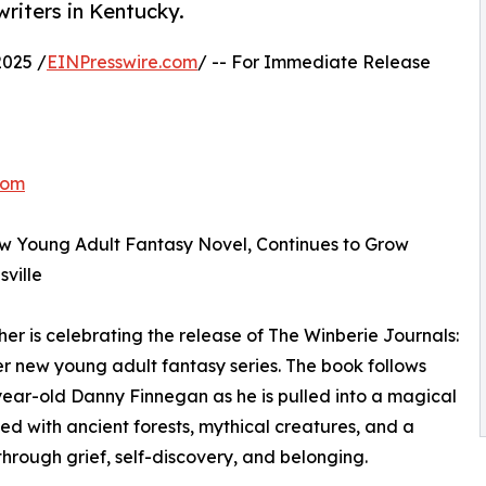
riters in Kentucky.
025 /
EINPresswire.com
/ -- For Immediate Release
com
w Young Adult Fantasy Novel, Continues to Grow
ville
r is celebrating the release of The Winberie Journals:
her new young adult fantasy series. The book follows
ear-old Danny Finnegan as he is pulled into a magical
lled with ancient forests, mythical creatures, and a
through grief, self-discovery, and belonging.