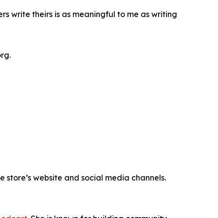
rs write theirs is as meaningful to me as writing
rg.
e store’s website and social media channels.