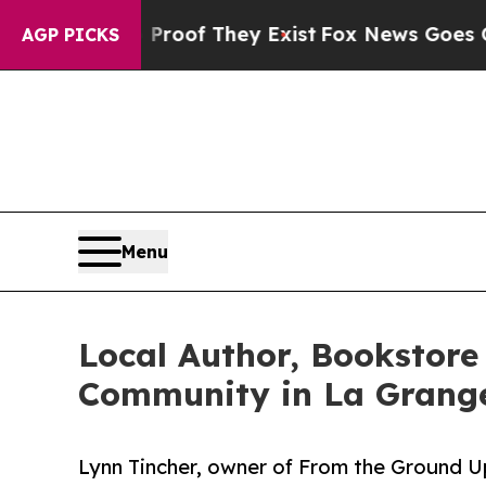
fers no Proof They Exist
Fox News Goes Quiet as
AGP PICKS
Menu
Local Author, Bookstore
Community in La Grange
Lynn Tincher, owner of From the Ground 