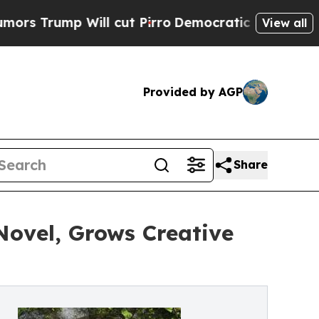
ump Will cut Pirro
Democratic Socialists of Am
View all
Provided by AGP
Share
Novel, Grows Creative