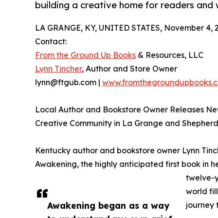
building a creative home for readers and w
LA GRANGE, KY, UNITED STATES, November 4, 2
Contact:
From the Ground Up Books
& Resources, LLC
Lynn Tincher
, Author and Store Owner
lynn@ftgub.com |
www.fromthegroundupbooks.
Local Author and Bookstore Owner Releases Ne
Creative Community in La Grange and Shepherds
Kentucky author and bookstore owner Lynn Tinche
Awakening, the highly anticipated first book in 
twelve-y
world fi
Awakening began as a way
journey 