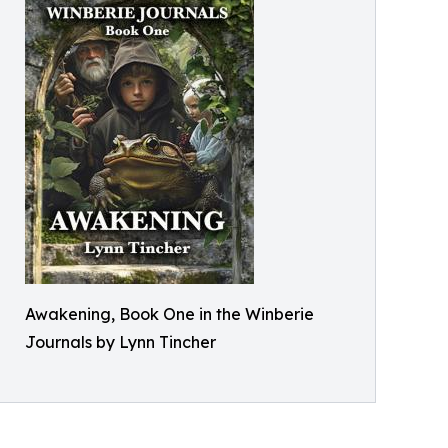
Awakening, Book One in the Winberie
Journals by Lynn Tincher