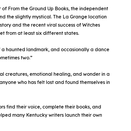
ner of From the Ground Up Books, the independent
d the slightly mystical. The La Grange location
history and the recent viral success of Witches
 from at least six different states.
 of a haunted landmark, and occasionally a dance
Sometimes two.”
al creatures, emotional healing, and wonder in a
d anyone who has felt lost and found themselves in
s find their voice, complete their books, and
elped many Kentucky writers launch their own