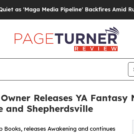
 'Maga Media Pipeline' Backfires Amid Rumors Tr
 Owner Releases YA Fantasy 
 and Shepherdsville
Up Books, releases Awakening and continues