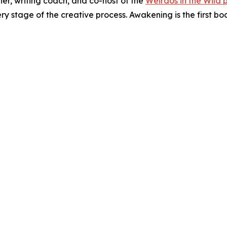
er, writing coach, and co-host of the
Weirdos in the Wild 
ry stage of the creative process. Awakening is the first bo