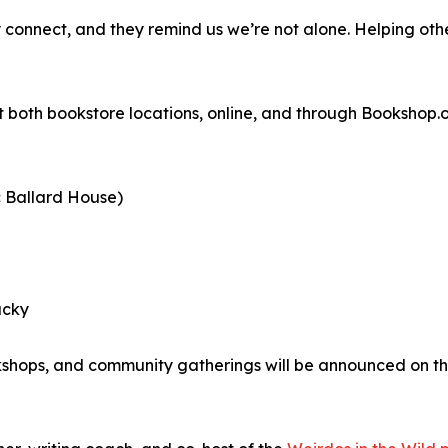
y connect, and they remind us we’re not alone. Helping othe
 both bookstore locations, online, and through Bookshop.o
c Ballard House)
ucky
kshops, and community gatherings will be announced on th