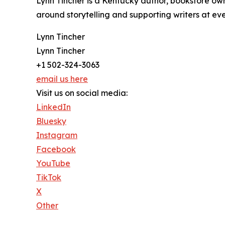
Lynn Tincher is a Kentucky author, bookstore own
around storytelling and supporting writers at eve
Lynn Tincher
Lynn Tincher
+1 502-324-3063
email us here
Visit us on social media:
LinkedIn
Bluesky
Instagram
Facebook
YouTube
TikTok
X
Other