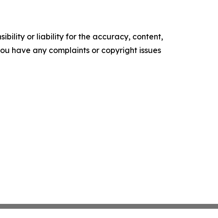
ility or liability for the accuracy, content,
f you have any complaints or copyright issues