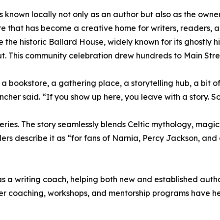
is known locally not only as an author but also as the ow
e that has become a creative home for writers, readers, an
ide the historic Ballard House, widely known for its ghostly 
t. This community celebration drew hundreds to Main Street
a bookstore, a gathering place, a storytelling hub, a bit
Tincher said. “If you show up here, you leave with a story. 
ries. The story seamlessly blends Celtic mythology, magic
ders describe it as “for fans of Narnia, Percy Jackson, an
s a writing coach, helping both new and established author
Her coaching, workshops, and mentorship programs have h