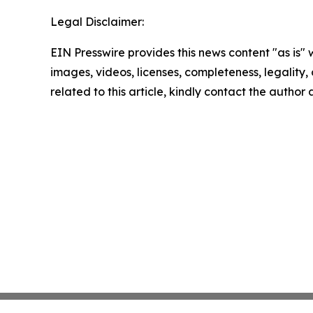
Legal Disclaimer:
EIN Presswire provides this news content "as is" 
images, videos, licenses, completeness, legality, o
related to this article, kindly contact the author