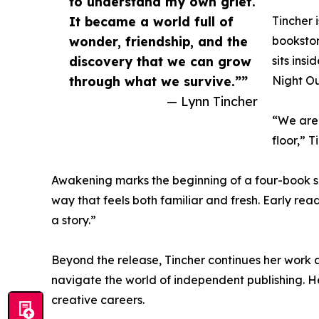
to understand my own grief.
It became a world full of
Tincher 
wonder, friendship, and the
bookstor
discovery that we can grow
sits ins
through what we survive.””
Night Ou
— Lynn Tincher
“We are 
floor,” 
Awakening marks the beginning of a four-book se
way that feels both familiar and fresh. Early rea
a story.”
Beyond the release, Tincher continues her work a
navigate the world of independent publishing. 
creative careers.