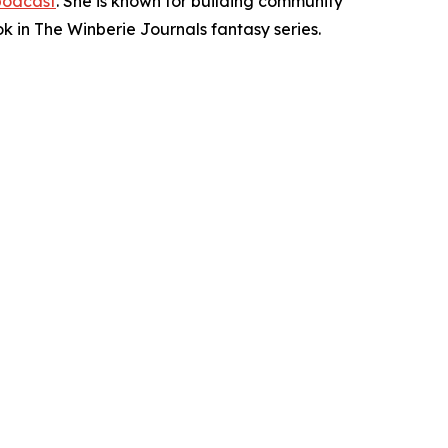
podcast
. She is known for building community
ok in The Winberie Journals fantasy series.