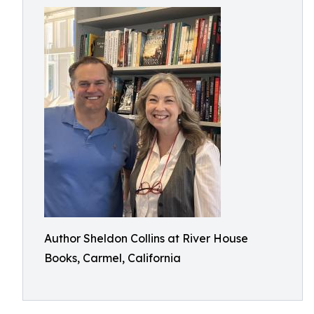
Author Sheldon Collins at River House
Books, Carmel, California