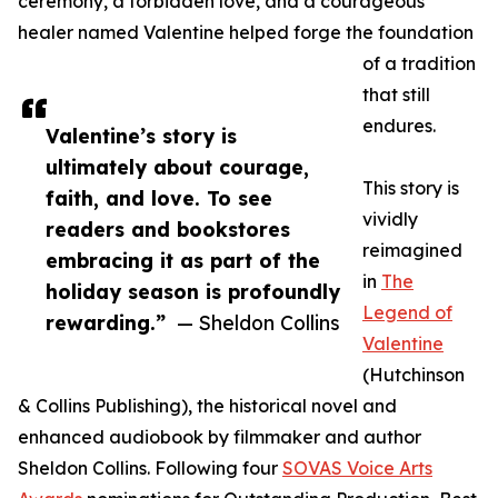
ceremony, a forbidden love, and a courageous
healer named Valentine helped forge the foundation
of a tradition
that still
endures.
Valentine’s story is
ultimately about courage,
This story is
faith, and love. To see
vividly
readers and bookstores
reimagined
embracing it as part of the
in
The
holiday season is profoundly
Legend of
rewarding.”
— Sheldon Collins
Valentine
(Hutchinson
& Collins Publishing), the historical novel and
enhanced audiobook by filmmaker and author
Sheldon Collins. Following four
SOVAS Voice Arts