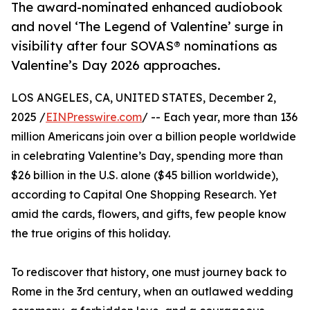
The award-nominated enhanced audiobook
and novel ‘The Legend of Valentine’ surge in
visibility after four SOVAS® nominations as
Valentine’s Day 2026 approaches.
LOS ANGELES, CA, UNITED STATES, December 2,
2025 /
EINPresswire.com
/ -- Each year, more than 136
million Americans join over a billion people worldwide
in celebrating Valentine’s Day, spending more than
$26 billion in the U.S. alone ($45 billion worldwide),
according to Capital One Shopping Research. Yet
amid the cards, flowers, and gifts, few people know
the true origins of this holiday.
To rediscover that history, one must journey back to
Rome in the 3rd century, when an outlawed wedding