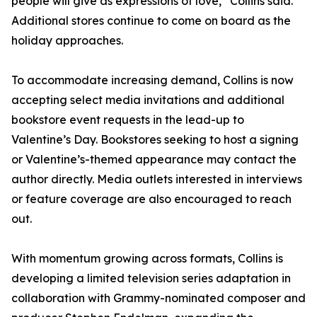
people will give as expressions of love,” Collins said.
Additional stores continue to come on board as the
holiday approaches.
To accommodate increasing demand, Collins is now
accepting select media invitations and additional
bookstore event requests in the lead-up to
Valentine’s Day. Bookstores seeking to host a signing
or Valentine’s-themed appearance may contact the
author directly. Media outlets interested in interviews
or feature coverage are also encouraged to reach
out.
With momentum growing across formats, Collins is
developing a limited television series adaptation in
collaboration with Grammy-nominated composer and