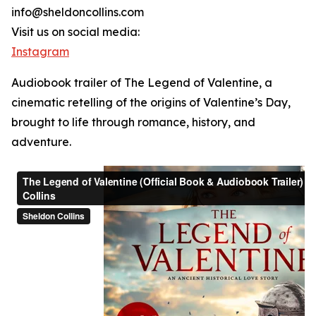
info@sheldoncollins.com
Visit us on social media:
Instagram
Audiobook trailer of The Legend of Valentine, a
cinematic retelling of the origins of Valentine’s Day,
brought to life through romance, history, and
adventure.