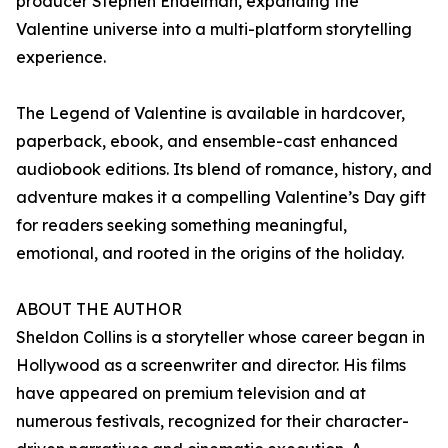
producer Stephen Endelman, expanding the
Valentine universe into a multi-platform storytelling
experience.
The Legend of Valentine is available in hardcover,
paperback, ebook, and ensemble-cast enhanced
audiobook editions. Its blend of romance, history, and
adventure makes it a compelling Valentine’s Day gift
for readers seeking something meaningful,
emotional, and rooted in the origins of the holiday.
ABOUT THE AUTHOR
Sheldon Collins is a storyteller whose career began in
Hollywood as a screenwriter and director. His films
have appeared on premium television and at
numerous festivals, recognized for their character-