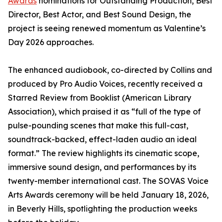
Awards
nominations for Outstanding Production, Best
Director, Best Actor, and Best Sound Design, the
project is seeing renewed momentum as Valentine’s
Day 2026 approaches.
The enhanced audiobook, co-directed by Collins and
produced by Pro Audio Voices, recently received a
Starred Review from Booklist (American Library
Association), which praised it as “full of the type of
pulse-pounding scenes that make this full-cast,
soundtrack-backed, effect-laden audio an ideal
format.” The review highlights its cinematic scope,
immersive sound design, and performances by its
twenty-member international cast. The SOVAS Voice
Arts Awards ceremony will be held January 18, 2026,
in Beverly Hills, spotlighting the production weeks