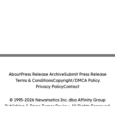
About
Press Release Archive
Submit Press Release
Terms & Conditions
Copyright/DMCA Policy
Privacy Policy
Contact
© 1995-2026 Newsmatics Inc. dba Affinity Group
Publishing & Page Turner Review. All Rights Reserved.