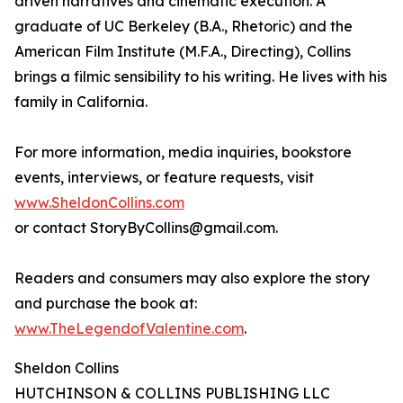
driven narratives and cinematic execution. A
graduate of UC Berkeley (B.A., Rhetoric) and the
American Film Institute (M.F.A., Directing), Collins
brings a filmic sensibility to his writing. He lives with his
family in California.
For more information, media inquiries, bookstore
events, interviews, or feature requests, visit
www.SheldonCollins.com
or contact StoryByCollins@gmail.com.
Readers and consumers may also explore the story
and purchase the book at:
www.TheLegendofValentine.com
.
Sheldon Collins
HUTCHINSON & COLLINS PUBLISHING LLC