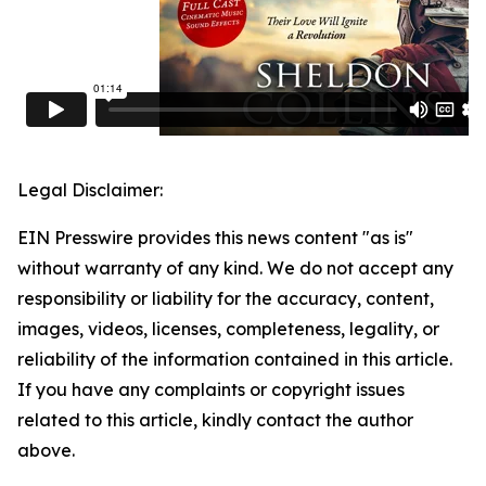
Legal Disclaimer:
EIN Presswire provides this news content "as is"
without warranty of any kind. We do not accept any
responsibility or liability for the accuracy, content,
images, videos, licenses, completeness, legality, or
reliability of the information contained in this article.
If you have any complaints or copyright issues
related to this article, kindly contact the author
above.