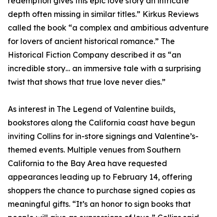
redemption gives this epic love story an intricate
depth often missing in similar titles.” Kirkus Reviews
called the book “a complex and ambitious adventure
for lovers of ancient historical romance.” The
Historical Fiction Company described it as “an
incredible story… an immersive tale with a surprising
twist that shows that true love never dies.”
As interest in The Legend of Valentine builds,
bookstores along the California coast have begun
inviting Collins for in-store signings and Valentine’s-
themed events. Multiple venues from Southern
California to the Bay Area have requested
appearances leading up to February 14, offering
shoppers the chance to purchase signed copies as
meaningful gifts. “It’s an honor to sign books that