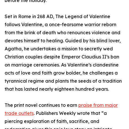
before the holiday.
Set in Rome in 268 AD, The Legend of Valentine
follows Valentine, a once-fearsome warrior reborn
from the brink of death who renounces violence and
devotes himself to healing. Guided by his blind lover,
Agatha, he undertakes a mission to secretly wed
Christian couples despite Emperor Claudius II’s ban
on marriage ceremonies. As Valentine’s clandestine
acts of love and faith grow bolder, he challenges a
tyrannical regime and plants the seeds of a tradition
that has lasted nearly eighteen hundred years.
The print novel continues to earn
praise from major
trade outlets
. Publishers Weekly wrote that “a
piercing exploration of faith, sacrifice, and