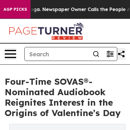
ttanooga. Newspaper Owner Calls the People Abruptly
AGP PICKS
Four-Time SOVAS®-
Nominated Audiobook
Reignites Interest in the
Origins of Valentine’s Day