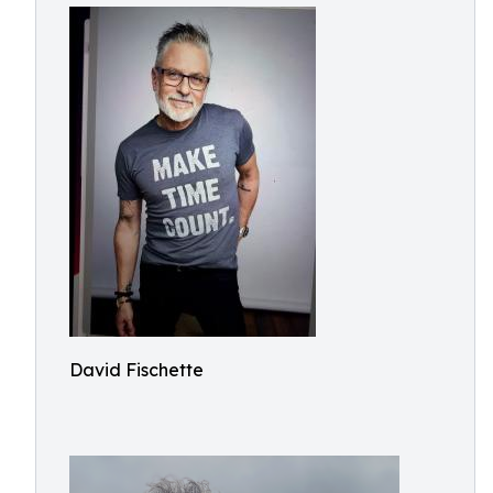
David Fischette