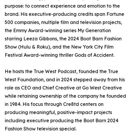
purpose: to connect experience and emotion to the
brand. His executive-producing credits span Fortune
500 companies, multiple film and television projects,
the Emmy Award-winning series My Generation
starring Leeza Gibbons, the 2024 Boot Barn Fashion
Show (Hulu & Roku), and the New York City Film
Festival Award-winning thriller Gods of Accident.
He hosts the True West Podcast, founded the True
West Foundation, and in 2024 stepped away from his
role as CEO and Chief Creative at Go West Creative
while retaining ownership of the company he founded
in 1984. His focus through Cre8td centers on
producing meaningful, positive-impact projects
including executive producing the Boot Barn 2024
Fashion Show television special.