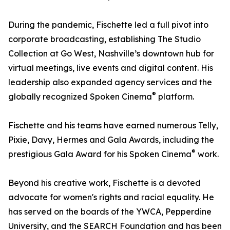
During the pandemic, Fischette led a full pivot into
corporate broadcasting, establishing The Studio
Collection at Go West, Nashville’s downtown hub for
virtual meetings, live events and digital content. His
leadership also expanded agency services and the
®
globally recognized Spoken Cinema
platform.
Fischette and his teams have earned numerous Telly,
Pixie, Davy, Hermes and Gala Awards, including the
®
prestigious Gala Award for his Spoken Cinema
work.
Beyond his creative work, Fischette is a devoted
advocate for women's rights and racial equality. He
has served on the boards of the YWCA, Pepperdine
University, and the SEARCH Foundation and has been