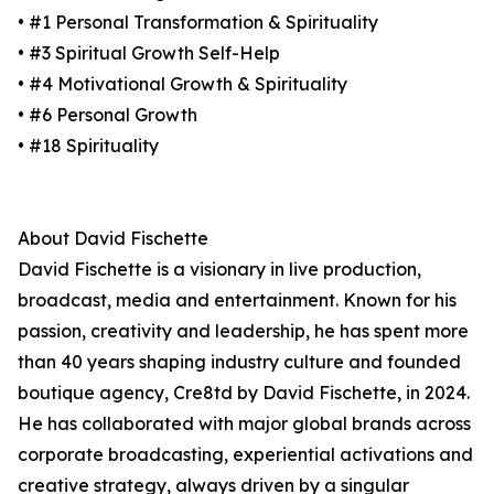
• #1 Personal Transformation & Spirituality
• #3 Spiritual Growth Self-Help
• #4 Motivational Growth & Spirituality
• #6 Personal Growth
• #18 Spirituality
About David Fischette
David Fischette is a visionary in live production,
broadcast, media and entertainment. Known for his
passion, creativity and leadership, he has spent more
than 40 years shaping industry culture and founded
boutique agency, Cre8td by David Fischette, in 2024.
He has collaborated with major global brands across
corporate broadcasting, experiential activations and
creative strategy, always driven by a singular