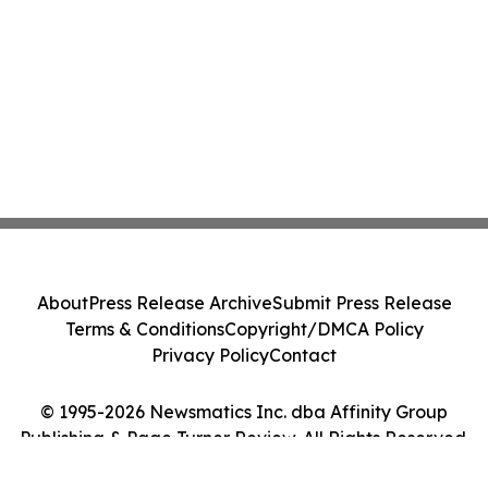
About
Press Release Archive
Submit Press Release
Terms & Conditions
Copyright/DMCA Policy
Privacy Policy
Contact
© 1995-2026 Newsmatics Inc. dba Affinity Group
Publishing & Page Turner Review. All Rights Reserved.
Cookie Settings / Your Privacy Choices