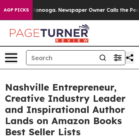
 Chattanooga. Newspaper Owner Calls the People Abru
AGP PICKS
Nashville Entrepreneur,
Creative Industry Leader
and Inspirational Author
Lands on Amazon Books
Best Seller Lists