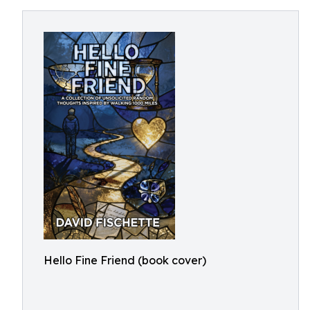
Hello Fine Friend (book cover)