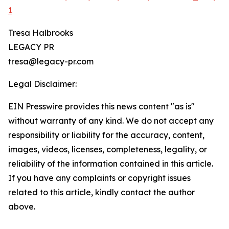
1
Tresa Halbrooks
LEGACY PR
tresa@legacy-pr.com
Legal Disclaimer:
EIN Presswire provides this news content "as is"
without warranty of any kind. We do not accept any
responsibility or liability for the accuracy, content,
images, videos, licenses, completeness, legality, or
reliability of the information contained in this article.
If you have any complaints or copyright issues
related to this article, kindly contact the author
above.