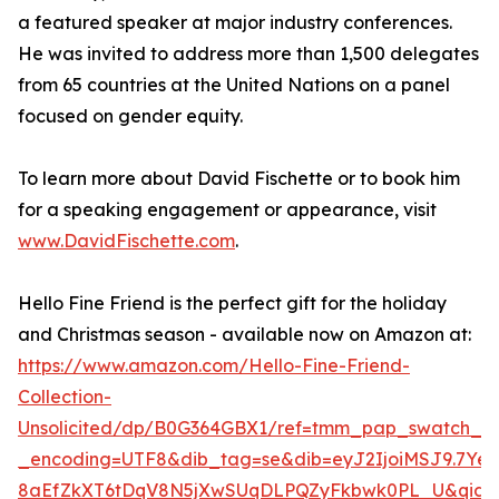
a featured speaker at major industry conferences.
He was invited to address more than 1,500 delegates
from 65 countries at the United Nations on a panel
focused on gender equity.
To learn more about David Fischette or to book him
for a speaking engagement or appearance, visit
www.DavidFischette.com
.
Hello Fine Friend is the perfect gift for the holiday
and Christmas season - available now on Amazon at:
https://www.amazon.com/Hello-Fine-Friend-
Collection-
Unsolicited/dp/B0G364GBX1/ref=tmm_pap_swatch_0
_encoding=UTF8&dib_tag=se&dib=eyJ2IjoiMSJ9.7Yen
8aEfZkXT6tDqV8N5jXwSUqDLPQZyFkbwk0PL_U&qid=1