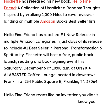
Fischette
has released his new book,
Hello Fine
Friend
: A Collection of Unsolicited Random Thoughts
Inspired by Walking 1,000 Miles to rave reviews –
landing on multiple
Amazon
Books Best Seller lists.
Hello Fine Friend has reached #1 New Release in
multiple Amazon categories in just days of its release
to include #1 Best Seller in Personal Transformation &
Spirituality. Fischette will host a free, public book
launch, reading and book signing event this
Saturday, December 6 at 10:00 a.m. at ONYX +
ALABASTER Coffee Lounge located in downtown
Franklin at 234 Public Square B, Franklin, TN 37064.
Hello Fine Friend reads like an invitation you didn’t
know you