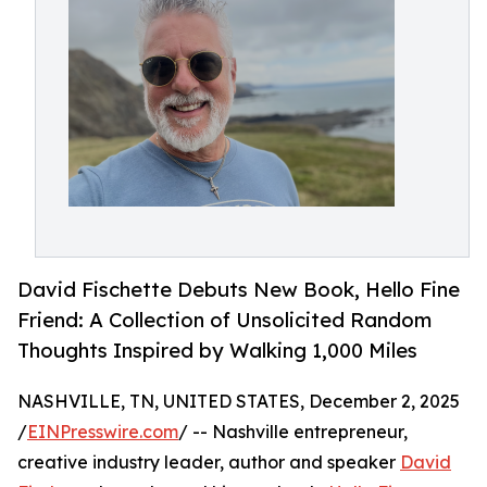
David Fischette Debuts New Book, Hello Fine
Friend: A Collection of Unsolicited Random
Thoughts Inspired by Walking 1,000 Miles
NASHVILLE, TN, UNITED STATES, December 2, 2025
/
EINPresswire.com
/ -- Nashville entrepreneur,
creative industry leader, author and speaker
David