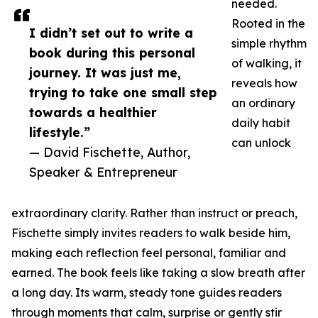
needed.
Rooted in the
I didn’t set out to write a
simple rhythm
book during this personal
of walking, it
journey. It was just me,
reveals how
trying to take one small step
an ordinary
towards a healthier
daily habit
lifestyle.”
can unlock
— David Fischette, Author,
Speaker & Entrepreneur
extraordinary clarity. Rather than instruct or preach,
Fischette simply invites readers to walk beside him,
making each reflection feel personal, familiar and
earned. The book feels like taking a slow breath after
a long day. Its warm, steady tone guides readers
through moments that calm, surprise or gently stir