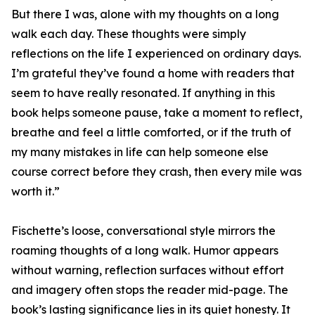
But there I was, alone with my thoughts on a long
walk each day. These thoughts were simply
reflections on the life I experienced on ordinary days.
I’m grateful they’ve found a home with readers that
seem to have really resonated. If anything in this
book helps someone pause, take a moment to reflect,
breathe and feel a little comforted, or if the truth of
my many mistakes in life can help someone else
course correct before they crash, then every mile was
worth it.”
Fischette’s loose, conversational style mirrors the
roaming thoughts of a long walk. Humor appears
without warning, reflection surfaces without effort
and imagery often stops the reader mid-page. The
book’s lasting significance lies in its quiet honesty. It