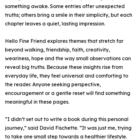
something awake. Some entries offer unexpected
truths; others bring a smile in their simplicity, but each
chapter leaves a quiet, lasting impression.
Hello Fine Friend explores themes that stretch far
beyond walking, friendship, faith, creativity,
weariness, hope and the way small observations can
reveal big truths. Because these insights rise from
everyday life, they feel universal and comforting to
the reader. Anyone seeking perspective,
encouragement or a gentle reset will find something
meaningful in these pages.
“I didn’t set out to write a book during this personal
journey,” said David Fischette. “It was just me, trying
to take one small step towards a healthier lifestyle.