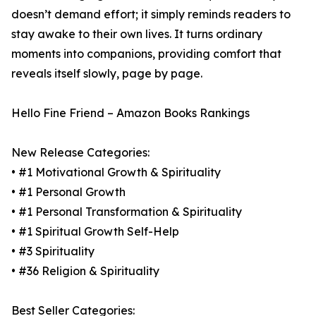
doesn’t demand effort; it simply reminds readers to
stay awake to their own lives. It turns ordinary
moments into companions, providing comfort that
reveals itself slowly, page by page.
Hello Fine Friend – Amazon Books Rankings
New Release Categories:
• #1 Motivational Growth & Spirituality
• #1 Personal Growth
• #1 Personal Transformation & Spirituality
• #1 Spiritual Growth Self-Help
• #3 Spirituality
• #36 Religion & Spirituality
Best Seller Categories: