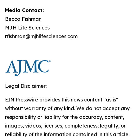
Media Contact:
Becca Fishman
MJH Life Sciences
rfishman@mjhlifesciences.com
Legal Disclaimer:
EIN Presswire provides this news content "as is"
without warranty of any kind. We do not accept any
responsibility or liability for the accuracy, content,
images, videos, licenses, completeness, legality, or
reliability of the information contained in this article.