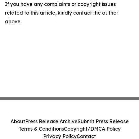
If you have any complaints or copyright issues
related to this article, kindly contact the author
above.
About
Press Release Archive
Submit Press Release
Terms & Conditions
Copyright/DMCA Policy
Privacy Policy
Contact