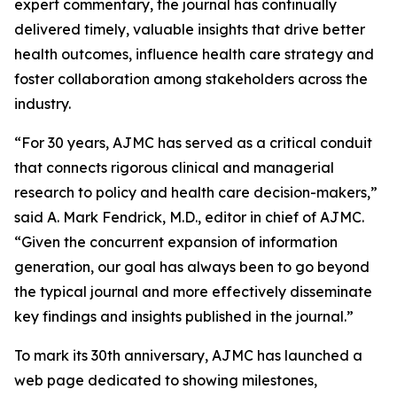
expert commentary, the journal has continually
delivered timely, valuable insights that drive better
health outcomes, influence health care strategy and
foster collaboration among stakeholders across the
industry.
“For 30 years,
AJMC
has served as a critical conduit
that connects rigorous clinical and managerial
research to policy and health care decision-makers,”
said A. Mark Fendrick, M.D., editor in chief of
AJMC
.
“Given the concurrent expansion of information
generation, our goal has always been to go beyond
the typical journal and more effectively disseminate
key findings and insights published in the journal.”
To mark its 30th anniversary,
AJMC
has launched a
web page dedicated to showing milestones,