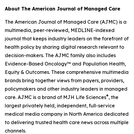
About
The American Journal of Managed Care
The American Journal of Managed Care (AJMC)
is a
multimedia, peer-reviewed, MEDLINE-indexed
journal that keeps industry leaders on the forefront of
health policy by sharing digital research relevant to
decision-makers. The
AJMC
family also includes
Evidence-Based Oncology
™ and
Population Health,
Equity & Outcomes
. These comprehensive multimedia
brands bring together views from payers, providers,
policymakers and other industry leaders in managed
®
care.
AJMC
is a brand of MJH Life Sciences
, the
largest privately held, independent, full-service
medical media company in North America dedicated
to delivering trusted health care news across multiple
channels.