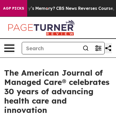
the Country’s Memory?
CBS News Reverses Course, Airs
AGP PICKS
The American Journal of
Managed Care® celebrates
30 years of advancing
health care and
innovation