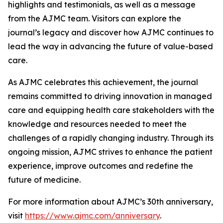
highlights and testimonials, as well as a message
from the
AJMC
team. Visitors can explore the
journal’s legacy and discover how
AJMC
continues to
lead the way in advancing the future of value-based
care.
As
AJMC
celebrates this achievement, the journal
remains committed to driving innovation in managed
care and equipping health care stakeholders with the
knowledge and resources needed to meet the
challenges of a rapidly changing industry. Through its
ongoing mission,
AJMC
strives to enhance the patient
experience, improve outcomes and redefine the
future of medicine.
For more information about
AJMC
’s 30th anniversary,
visit
https://www.ajmc.com/anniversary
.