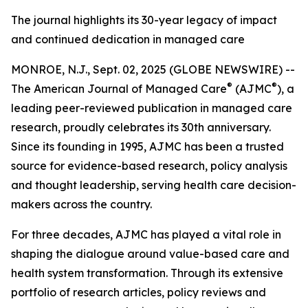
The journal highlights its 30-year legacy of impact
and continued dedication in managed care
MONROE, N.J., Sept. 02, 2025 (GLOBE NEWSWIRE) --
®
®
The
American Journal of Managed Care
(AJMC
)
, a
leading peer-reviewed publication in managed care
research, proudly celebrates its 30th anniversary.
Since its founding in 1995,
AJMC
has been a trusted
source for evidence-based research, policy analysis
and thought leadership, serving health care decision-
makers across the country.
For three decades,
AJMC
has played a vital role in
shaping the dialogue around value-based care and
health system transformation. Through its extensive
portfolio of research articles, policy reviews and