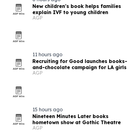
New children's book helps families
explain IVF to young children
AGP
11 hours ago
Recruiting for Good launches books-
and-chocolate campaign for LA girls
AGP
15 hours ago
Nineteen Minutes Later books
hometown show at Gothic Theatre
AGP