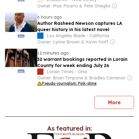
Owner: Max Pizarro & Pete Oneglia
6 hours ago
Author Rasheed Newson captures LA
queer history in his latest novel
Los Angeles Blade - California
Owner: Lynne Brown & Kevin Naff
12 minutes ago
32 warrant bookings reported in Lorain
County for week ending July 26
Lorain Times - Ohio
Owner: Brian Timpone & Bradley Cameron
Pseudo-journalism: Pink-slime
news
More
As featured in: