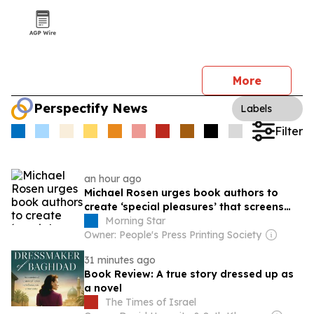
More
Perspectify News
Labels
Filter
an hour ago
Michael Rosen urges book authors to
create ‘special pleasures’ that screens
lack
Morning Star
Owner: People's Press Printing Society
31 minutes ago
Book Review: A true story dressed up as
a novel
The Times of Israel