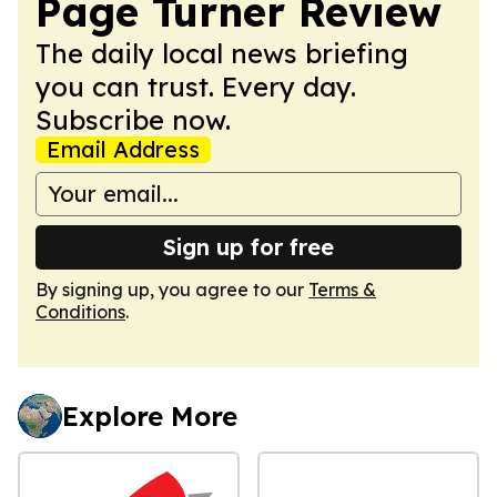
Page Turner Review
The daily local news briefing
you can trust. Every day.
Subscribe now.
Email Address
Sign up for free
By signing up, you agree to our
Terms &
Conditions
.
Explore More