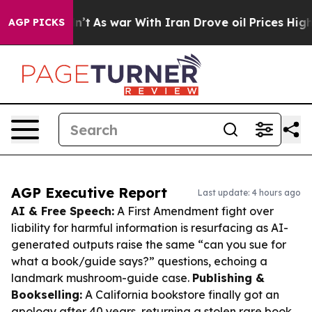
Didn’t
As war With Iran Drove oil Prices Higher, Tru
AGP PICKS
AGP Executive Report
Last update: 4 hours ago
AI & Free Speech:
A First Amendment fight over
liability for harmful information is resurfacing as AI-
generated outputs raise the same “can you sue for
what a book/guide says?” questions, echoing a
landmark mushroom-guide case.
Publishing &
Bookselling:
A California bookstore finally got an
apology after 40 years, returning a stolen rare book