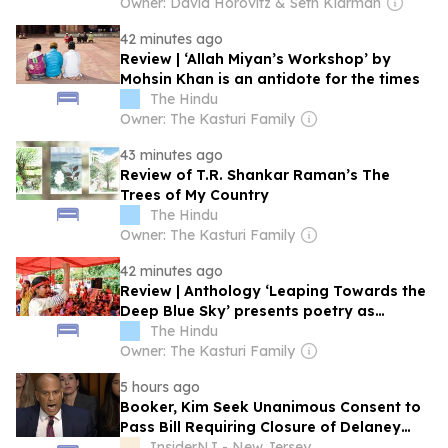
Owner: David Horovitz & Seth Klarman
42 minutes ago
Review | ‘Allah Miyan’s Workshop’ by
Mohsin Khan is an antidote for the times
The Hindu
Owner: The Kasturi Family
43 minutes ago
Review of T.R. Shankar Raman’s The
Trees of My Country
The Hindu
Owner: The Kasturi Family
42 minutes ago
Review | Anthology ‘Leaping Towards the
Deep Blue Sky’ presents poetry as
emancipation
The Hindu
Owner: The Kasturi Family
5 hours ago
Booker, Kim Seek Unanimous Consent to
Pass Bill Requiring Closure of Delaney
Hall ICE Detention Facility
InsiderNJ - New Jersey