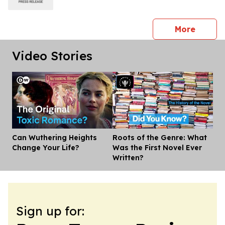
press 
More
Video Stories
Can Wuthering Heights
Roots of the Genre: What
Dis
Change Your Life?
Was the First Novel Ever
Written?
Sign up for: