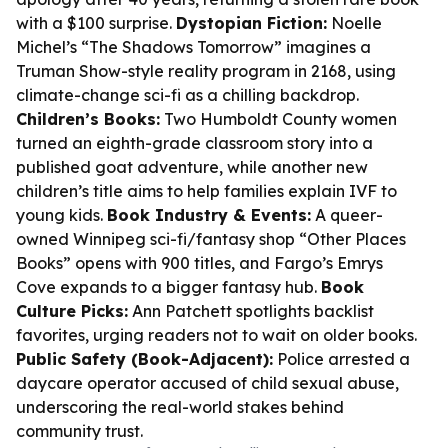
with a $100 surprise.
Dystopian Fiction:
Noelle
Michel’s “The Shadows Tomorrow” imagines a
Truman Show-style reality program in 2168, using
climate-change sci-fi as a chilling backdrop.
Children’s Books:
Two Humboldt County women
turned an eighth-grade classroom story into a
published goat adventure, while another new
children’s title aims to help families explain IVF to
young kids.
Book Industry & Events:
A queer-
owned Winnipeg sci-fi/fantasy shop “Other Places
Books” opens with 900 titles, and Fargo’s Emrys
Cove expands to a bigger fantasy hub.
Book
Culture Picks:
Ann Patchett spotlights backlist
favorites, urging readers not to wait on older books.
Public Safety (Book-Adjacent):
Police arrested a
daycare operator accused of child sexual abuse,
underscoring the real-world stakes behind
community trust.