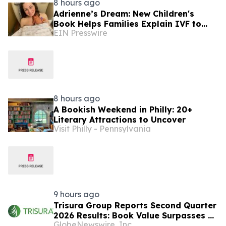
8 hours ago
Adrienne’s Dream: New Children's
Book Helps Families Explain IVF to
EIN Presswire
Young Children
8 hours ago
A Bookish Weekend in Philly: 20+
Literary Attractions to Uncover
Visit Philly - Pennsylvania
9 hours ago
Trisura Group Reports Second Quarter
2026 Results: Book Value Surpasses $1
GlobeNewswire, Inc.
Billion, Underscoring Disciplined,