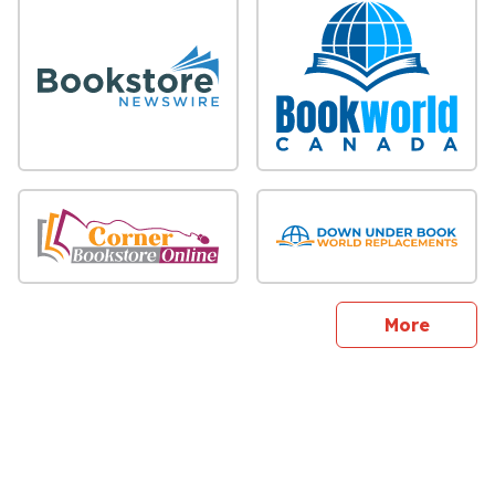
sites
More