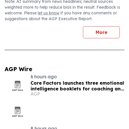
Note: AI summary from news headlines; neutral sources
weighted more to help reduce bias in the result. Feedback is
welcome. Please
let us know
if you have any comments or
suggestions about the AGP Executive Report.
More
AGP Wire
6 hours ago
Core Factors launches three emotional
intelligence booklets for coaching and
AGP
leadership programs
8 hours ago