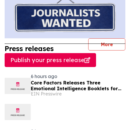
journal
More
Press releases
Publish your press release
6 hours ago
Core Factors Releases Three
Emotional Intelligence Booklets for
EIN Presswire
EQ Coaching, HR Programs, and
Leadership Development