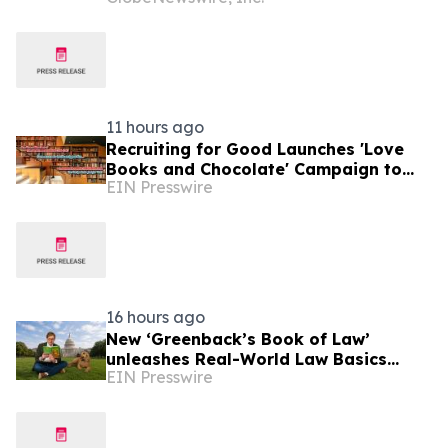
Profitable Underwriting and Strong
Growth in Investment Income
11 hours ago
Recruiting for Good Launches 'Love
Books and Chocolate' Campaign to
EIN Presswire
Benefit LA
16 hours ago
New ‘Greenback’s Book of Law’
unleashes Real-World Law Basics
EIN Presswire
Education Just-in-Time for School
Year Kickoff