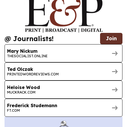
@ Journalists!
Join
Mary Nickum
THESOCIALIST.ONLINE
Ted Olczak
PRINTEDWORDREVIEWS.COM
Heloise Wood
MUCKRACK.COM
Frederick Studemann
FT.COM