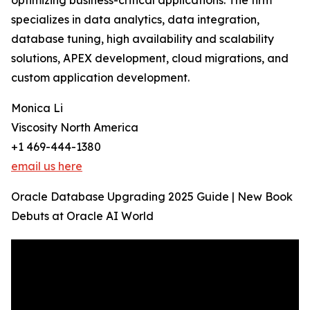
optimizing business-critical applications. The firm
specializes in data analytics, data integration,
database tuning, high availability and scalability
solutions, APEX development, cloud migrations, and
custom application development.
Monica Li
Viscosity North America
+1 469-444-1380
email us here
Oracle Database Upgrading 2025 Guide | New Book
Debuts at Oracle AI World