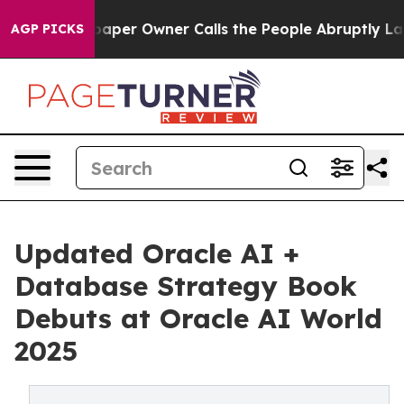
 Newspaper Owner Calls the People Abruptly Laid off
AGP PICKS
Updated Oracle AI +
Database Strategy Book
Debuts at Oracle AI World
2025