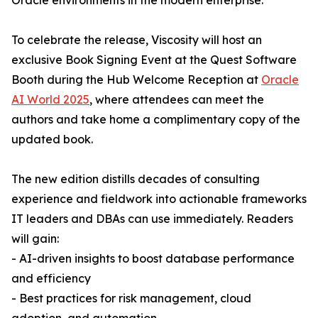
Oracle environments in the modern enterprise.
To celebrate the release, Viscosity will host an
exclusive Book Signing Event at the Quest Software
Booth during the Hub Welcome Reception at
Oracle
AI World 2025
, where attendees can meet the
authors and take home a complimentary copy of the
updated book.
The new edition distills decades of consulting
experience and fieldwork into actionable frameworks
IT leaders and DBAs can use immediately. Readers
will gain:
- AI-driven insights to boost database performance
and efficiency
- Best practices for risk management, cloud