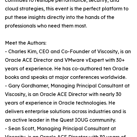
continues to reshape performance, security, and
cloud strategies, this event is the perfect platform to
put these insights directly into the hands of the
professionals who need them most.
Meet the Authors:
- Charles Kim, CEO and Co-Founder of Viscosity, is an
Oracle ACE Director and VMware vExpert with 30+
years of experience. He has co-authored ten Oracle
books and speaks at major conferences worldwide.
- Gary Gordhamer, Managing Principal Consultant at
Viscosity, is an Oracle ACE Director with nearly 30
years of experience in Oracle technologies. He
delivers enterprise solutions across industries and is
an active leader in the Quest IOUG community.
- Sean Scott, Managing Principal Consultant at