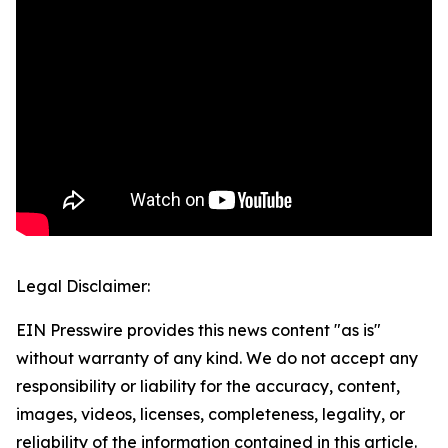
Legal Disclaimer:
EIN Presswire provides this news content "as is"
without warranty of any kind. We do not accept any
responsibility or liability for the accuracy, content,
images, videos, licenses, completeness, legality, or
reliability of the information contained in this article.