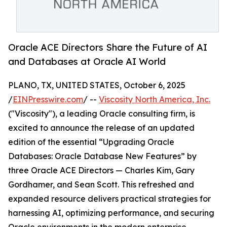
Oracle ACE Directors Share the Future of AI
and Databases at Oracle AI World
PLANO, TX, UNITED STATES, October 6, 2025
/
EINPresswire.com
/ --
Viscosity North America, Inc.
("Viscosity"), a leading Oracle consulting firm, is
excited to announce the release of an updated
edition of the essential “Upgrading Oracle
Databases: Oracle Database New Features” by
three Oracle ACE Directors — Charles Kim, Gary
Gordhamer, and Sean Scott. This refreshed and
expanded resource delivers practical strategies for
harnessing AI, optimizing performance, and securing