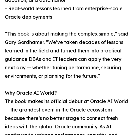
adoption, and automation
- Real-world lessons learned from enterprise-scale
Oracle deployments
“This book is about making the complex simple,” said
Gary Gordhamer. “We’ve taken decades of lessons
learned in the field and turned them into practical
guidance DBAs and IT leaders can apply the very
next day — whether tuning performance, securing
environments, or planning for the future.”
Why Oracle AI World?
The book makes its official debut at Oracle AI World
— the grandest event in the Oracle ecosystem —
because there’s no better stage to connect fresh
ideas with the global Oracle community. As AI