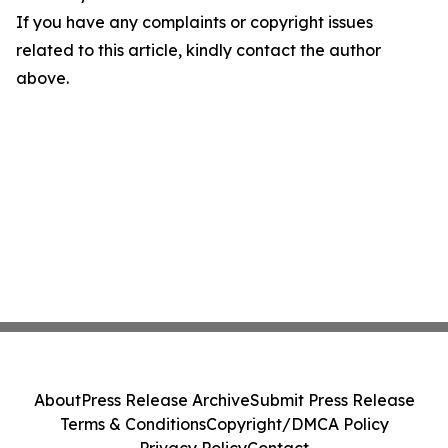
If you have any complaints or copyright issues
related to this article, kindly contact the author
above.
About
Press Release Archive
Submit Press Release
Terms & Conditions
Copyright/DMCA Policy