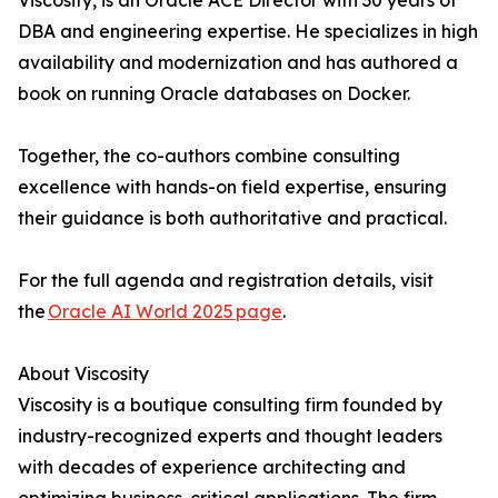
Viscosity, is an Oracle ACE Director with 30 years of
DBA and engineering expertise. He specializes in high
availability and modernization and has authored a
book on running Oracle databases on Docker.
Together, the co-authors combine consulting
excellence with hands-on field expertise, ensuring
their guidance is both authoritative and practical.
For the full agenda and registration details, visit
the
Oracle AI World 2025 page
.
About Viscosity
Viscosity is a boutique consulting firm founded by
industry-recognized experts and thought leaders
with decades of experience architecting and