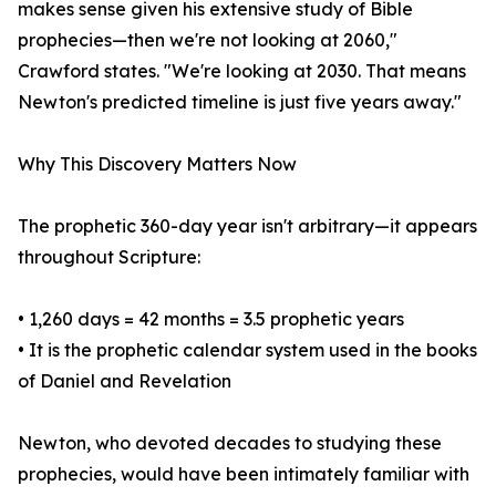
makes sense given his extensive study of Bible
prophecies—then we're not looking at 2060,"
Crawford states. "We're looking at 2030. That means
Newton's predicted timeline is just five years away."
Why This Discovery Matters Now
The prophetic 360-day year isn't arbitrary—it appears
throughout Scripture:
• 1,260 days = 42 months = 3.5 prophetic years
• It is the prophetic calendar system used in the books
of Daniel and Revelation
Newton, who devoted decades to studying these
prophecies, would have been intimately familiar with