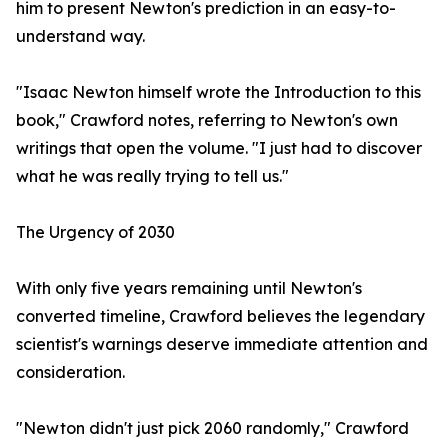
him to present Newton's prediction in an easy-to-
understand way.
"Isaac Newton himself wrote the Introduction to this
book," Crawford notes, referring to Newton's own
writings that open the volume. "I just had to discover
what he was really trying to tell us."
The Urgency of 2030
With only five years remaining until Newton's
converted timeline, Crawford believes the legendary
scientist's warnings deserve immediate attention and
consideration.
"Newton didn't just pick 2060 randomly," Crawford