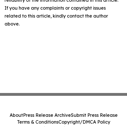
reliability of the information contained in this article.
If you have any complaints or copyright issues
related to this article, kindly contact the author
above.
About
Press Release Archive
Submit Press Release
Terms & Conditions
Copyright/DMCA Policy