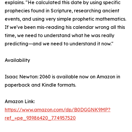
explains. "He calculated this date by using specific
prophecies found in Scripture, researching ancient
events, and using very simple prophetic mathematics.
If we've been mis-reading his calendar wrong all this
time, we need to understand what he was really
predicting—and we need to understand it now."
Availability
Isaac Newton: 2060 is available now on Amazon in
paperback and Kindle formats.
Amazon Link:
https://www.amazon.com/dp/B0DGGNK9MP?
ref_=pe_93986420_774957520