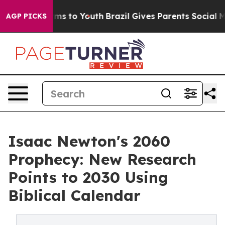
ate Harms to Youth
Brazil Gives Parents Social Media C
AGP PICKS
Isaac Newton's 2060
Prophecy: New Research
Points to 2030 Using
Biblical Calendar