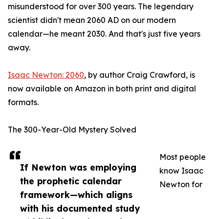
misunderstood for over 300 years. The legendary
scientist didn't mean 2060 AD on our modern
calendar—he meant 2030. And that's just five years
away.
Isaac Newton: 2060
, by author Craig Crawford, is
now available on Amazon in both print and digital
formats.
The 300-Year-Old Mystery Solved
Most people
If Newton was employing
know Isaac
the prophetic calendar
Newton for
framework—which aligns
with his documented study