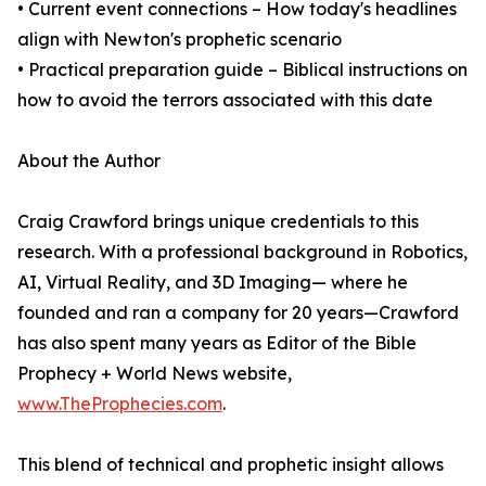
• Current event connections – How today's headlines
align with Newton's prophetic scenario
• Practical preparation guide – Biblical instructions on
how to avoid the terrors associated with this date
About the Author
Craig Crawford brings unique credentials to this
research. With a professional background in Robotics,
AI, Virtual Reality, and 3D Imaging— where he
founded and ran a company for 20 years—Crawford
has also spent many years as Editor of the Bible
Prophecy + World News website,
www.TheProphecies.com
.
This blend of technical and prophetic insight allows