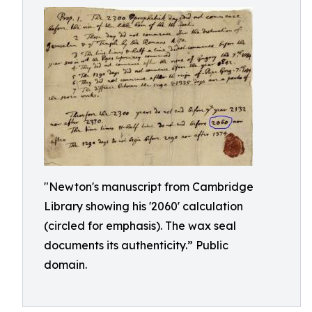
"Newton's manuscript from Cambridge
Library showing his '2060' calculation
(circled for emphasis). The wax seal
documents its authenticity.” Public
domain.