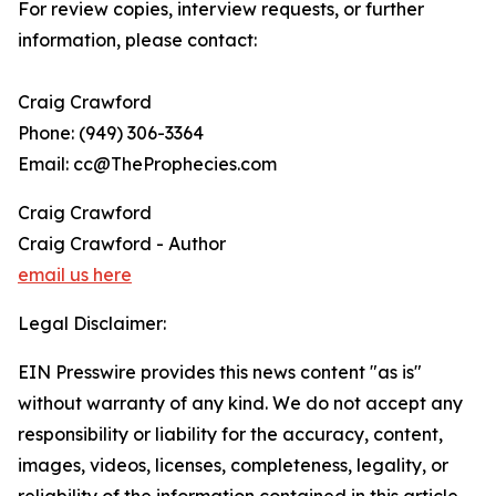
For review copies, interview requests, or further
information, please contact:
Craig Crawford
Phone: (949) 306-3364
Email: cc@TheProphecies.com
Craig Crawford
Craig Crawford - Author
email us here
Legal Disclaimer:
EIN Presswire provides this news content "as is"
without warranty of any kind. We do not accept any
responsibility or liability for the accuracy, content,
images, videos, licenses, completeness, legality, or