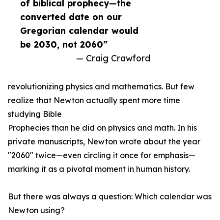
of biblical prophecy—the
converted date on our
Gregorian calendar would
be 2030, not 2060”
— Craig Crawford
revolutionizing physics and mathematics. But few
realize that Newton actually spent more time
studying Bible
Prophecies than he did on physics and math. In his
private manuscripts, Newton wrote about the year
"2060" twice—even circling it once for emphasis—
marking it as a pivotal moment in human history.
But there was always a question: Which calendar was
Newton using?