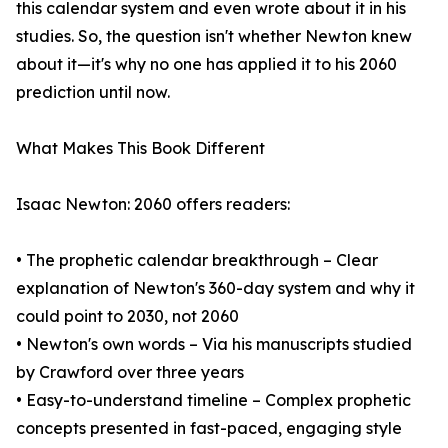
this calendar system and even wrote about it in his
studies. So, the question isn't whether Newton knew
about it—it's why no one has applied it to his 2060
prediction until now.
What Makes This Book Different
Isaac Newton: 2060 offers readers:
• The prophetic calendar breakthrough – Clear
explanation of Newton's 360-day system and why it
could point to 2030, not 2060
• Newton's own words – Via his manuscripts studied
by Crawford over three years
• Easy-to-understand timeline – Complex prophetic
concepts presented in fast-paced, engaging style