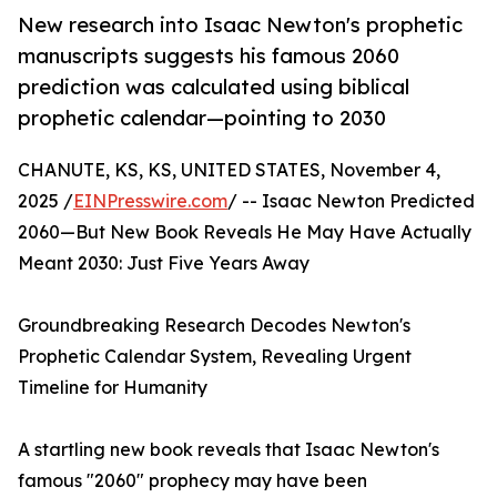
New research into Isaac Newton's prophetic
manuscripts suggests his famous 2060
prediction was calculated using biblical
prophetic calendar—pointing to 2030
CHANUTE, KS, KS, UNITED STATES, November 4,
2025 /
EINPresswire.com
/ -- Isaac Newton Predicted
2060—But New Book Reveals He May Have Actually
Meant 2030: Just Five Years Away
Groundbreaking Research Decodes Newton's
Prophetic Calendar System, Revealing Urgent
Timeline for Humanity
A startling new book reveals that Isaac Newton's
famous "2060" prophecy may have been