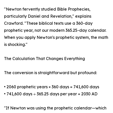
"Newton fervently studied Bible Prophecies,
particularly Daniel and Revelation," explains
Crawford. "These biblical texts use a 360-day
prophetic year, not our modern 365.25-day calendar.
When you apply Newton's prophetic system, the math
is shocking."
The Calculation That Changes Everything
The conversion is straightforward but profound:
• 2060 prophetic years × 360 days = 741,600 days
• 741,600 days ÷ 365.25 days per year = 2030 AD
"If Newton was using the prophetic calendar—which