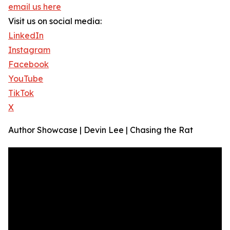
email us here
Visit us on social media:
LinkedIn
Instagram
Facebook
YouTube
TikTok
X
Author Showcase | Devin Lee | Chasing the Rat