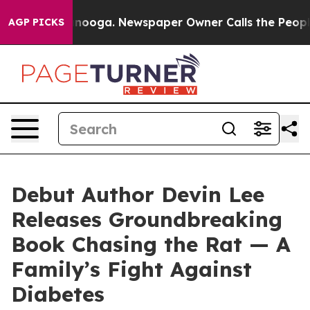
n Chattanooga. Newspaper Owner Calls the People Abr
AGP PICKS
Debut Author Devin Lee
Releases Groundbreaking
Book Chasing the Rat — A
Family’s Fight Against
Diabetes