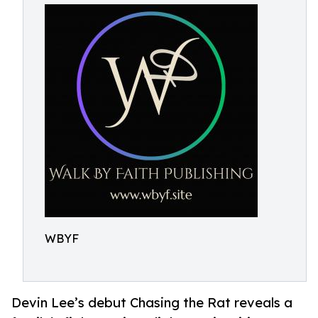
WBYF
Devin Lee’s debut Chasing the Rat reveals a