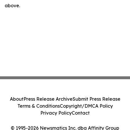
above.
About
Press Release Archive
Submit Press Release
Terms & Conditions
Copyright/DMCA Policy
Privacy Policy
Contact
© 1995-2026 Newsmatics Inc. dba Affinity Group