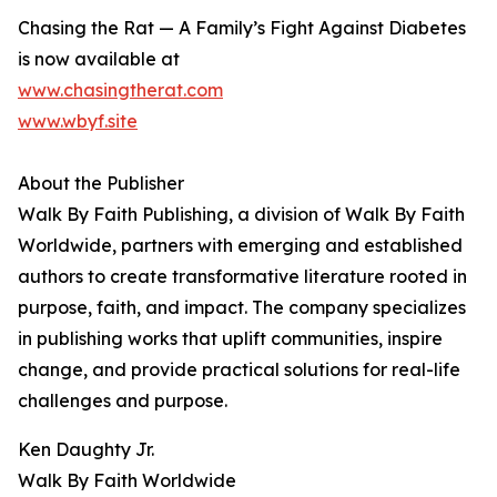
Chasing the Rat — A Family’s Fight Against Diabetes
is now available at
www.chasingtherat.com
www.wbyf.site
About the Publisher
Walk By Faith Publishing, a division of Walk By Faith
Worldwide, partners with emerging and established
authors to create transformative literature rooted in
purpose, faith, and impact. The company specializes
in publishing works that uplift communities, inspire
change, and provide practical solutions for real-life
challenges and purpose.
Ken Daughty Jr.
Walk By Faith Worldwide