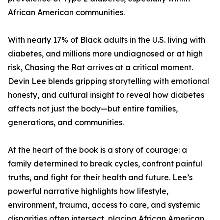
African American communities.
With nearly 17% of Black adults in the U.S. living with
diabetes, and millions more undiagnosed or at high
risk, Chasing the Rat arrives at a critical moment.
Devin Lee blends gripping storytelling with emotional
honesty, and cultural insight to reveal how diabetes
affects not just the body—but entire families,
generations, and communities.
At the heart of the book is a story of courage: a
family determined to break cycles, confront painful
truths, and fight for their health and future. Lee’s
powerful narrative highlights how lifestyle,
environment, trauma, access to care, and systemic
disparities often intersect, placing African American