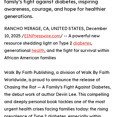
family’s fight against diabetes, inspiring
awareness, courage, and hope for healthier
generations.
RANCHO MIRAGE, CA, UNITED STATES, December
10, 2025 /
EINPresswire.com
/ -- A powerful new
resource shedding light on Type 2
diabetes
,
generational
health
, and the fight for survival within
African American families
Walk By Faith Publishing, a division of Walk By Faith
Worldwide, is proud to announce the release of
Chasing the Rat — A Family’s Fight Against Diabetes,
the debut work of author Devin Lee. This compelling
and deeply personal book tackles one of the most
urgent health crises facing families today: the rising
prevalence of Type 2 diabetes, especially within