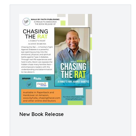
New Book Release