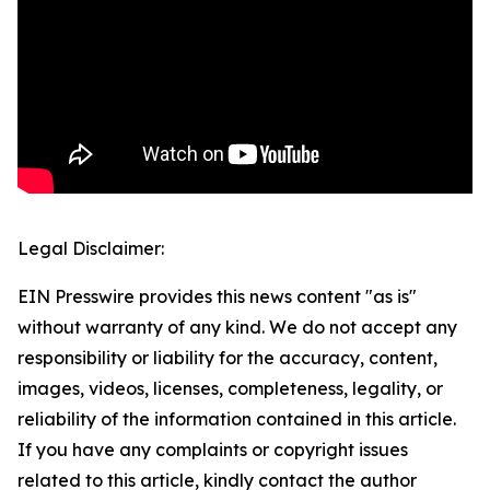
Legal Disclaimer:
EIN Presswire provides this news content "as is"
without warranty of any kind. We do not accept any
responsibility or liability for the accuracy, content,
images, videos, licenses, completeness, legality, or
reliability of the information contained in this article.
If you have any complaints or copyright issues
related to this article, kindly contact the author