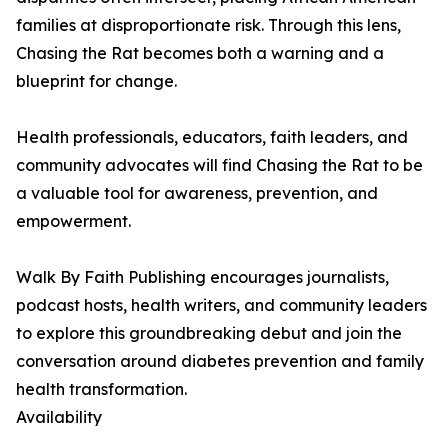
families at disproportionate risk. Through this lens,
Chasing the Rat becomes both a warning and a
blueprint for change.
Health professionals, educators, faith leaders, and
community advocates will find Chasing the Rat to be
a valuable tool for awareness, prevention, and
empowerment.
Walk By Faith Publishing encourages journalists,
podcast hosts, health writers, and community leaders
to explore this groundbreaking debut and join the
conversation around diabetes prevention and family
health transformation.
Availability