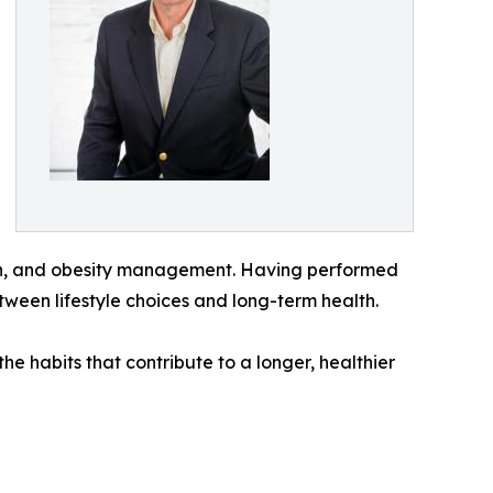
arch, and obesity management. Having performed
tween lifestyle choices and long-term health.
he habits that contribute to a longer, healthier