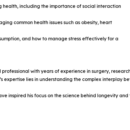
g health, including the importance of social interaction
ging common health issues such as obesity, heart
umption, and how to manage stress effectively for a
l professional with years of experience in surgery, rese
’s expertise lies in understanding the complex interplay be
ve inspired his focus on the science behind longevity and t