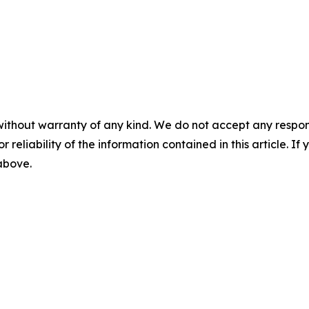
without warranty of any kind. We do not accept any responsib
r reliability of the information contained in this article. I
 above.