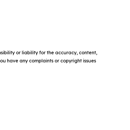
ility or liability for the accuracy, content,
f you have any complaints or copyright issues