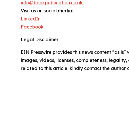
info@bookpublication.co.uk
Visit us on social media:
LinkedIn
Facebook
Legal Disclaimer:
EIN Presswire provides this news content "as is" 
images, videos, licenses, completeness, legality, o
related to this article, kindly contact the author