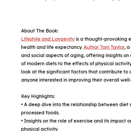
About The Book:
Lifestyle and Longevity
is a thought-provoking ex
health and life expectancy.
Author Tom Taylor
, a
and social aspects of aging, offering insights on
of modern diets to the effects of physical activ
look at the significant factors that contribute to a
anyone interested in improving their overall well
Key Highlights:
• A deep dive into the relationship between diet
processed foods.
• Insights on the role of exercise and its impact o
physical activity.