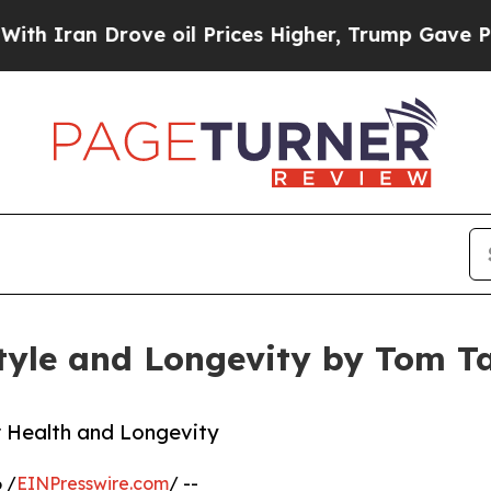
an Drove oil Prices Higher, Trump Gave Politica
tyle and Longevity by Tom T
r Health and Longevity
 /
EINPresswire.com
/ --