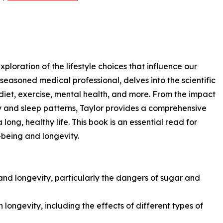
ploration of the lifestyle choices that influence our
 seasoned medical professional, delves into the scientific
 diet, exercise, mental health, and more. From the impact
ity and sleep patterns, Taylor provides a comprehensive
 long, healthy life. This book is an essential read for
-being and longevity.
 and longevity, particularly the dangers of sugar and
n longevity, including the effects of different types of