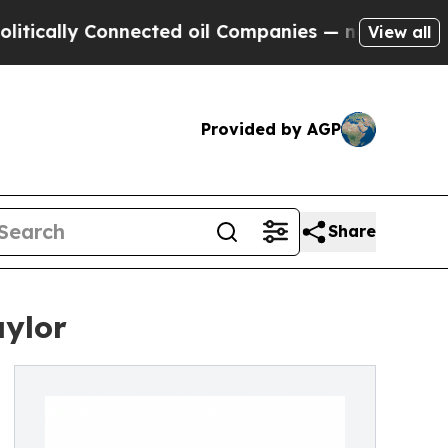
lly Connected oil Companies — not Taxpayers — t
View all
Provided by AGP
Share
aylor