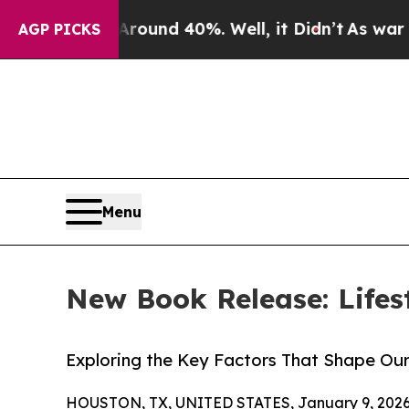
loor Around 40%. Well, it Didn’t
As war With Ir
AGP PICKS
Menu
New Book Release: Lifes
Exploring the Key Factors That Shape Ou
HOUSTON, TX, UNITED STATES, January 9, 2026