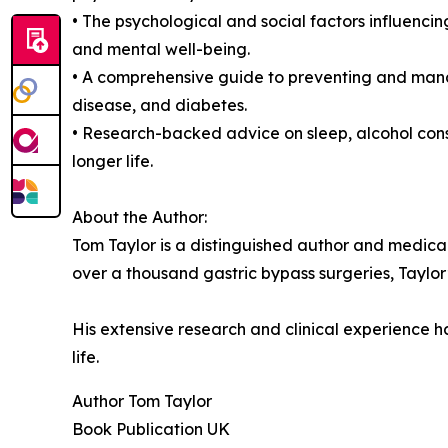
• The psychological and social factors influencin
and mental well-being.
• A comprehensive guide to preventing and mana
disease, and diabetes.
• Research-backed advice on sleep, alcohol cons
longer life.
About the Author:
Tom Taylor is a distinguished author and medica
over a thousand gastric bypass surgeries, Taylor
His extensive research and clinical experience ha
life.
Author Tom Taylor
Book Publication UK