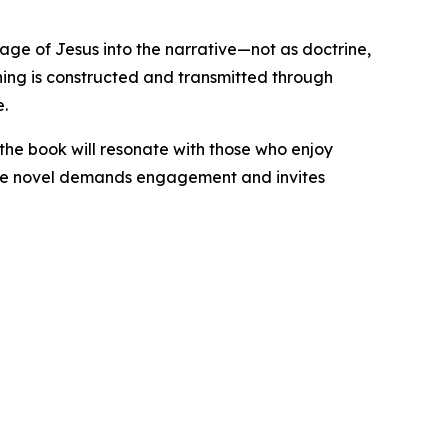
ssage of Jesus into the narrative—not as doctrine,
ning is constructed and transmitted through
e.
, the book will resonate with those who enjoy
 the novel demands engagement and invites