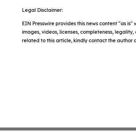
Legal Disclaimer:
EIN Presswire provides this news content "as is" 
images, videos, licenses, completeness, legality, o
related to this article, kindly contact the author