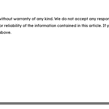
without warranty of any kind. We do not accept any responsib
r reliability of the information contained in this article. I
 above.