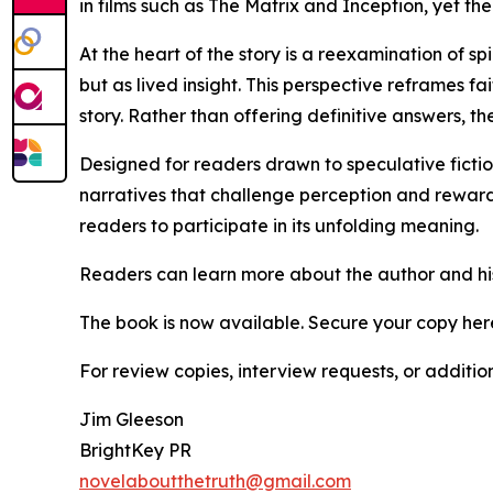
in films such as The Matrix and Inception, yet the
At the heart of the story is a reexamination of s
but as lived insight. This perspective reframes 
story. Rather than offering definitive answers, th
Designed for readers drawn to speculative fiction,
narratives that challenge perception and reward
readers to participate in its unfolding meaning.
Readers can learn more about the author and hi
The book is now available. Secure your copy her
For review copies, interview requests, or additio
Jim Gleeson
BrightKey PR
novelaboutthetruth@gmail.com