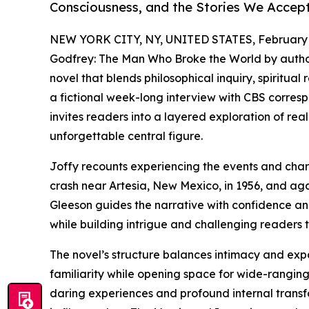
Consciousness, and the Stories We Accept
NEW YORK CITY, NY, UNITED STATES, February 
Godfrey: The Man Who Broke the World by autho
novel that blends philosophical inquiry, spiritual
a fictional week-long interview with CBS corre
invites readers into a layered exploration of real
unforgettable central figure.
Joffy recounts experiencing the events and chara
crash near Artesia, New Mexico, in 1956, and aga
Gleeson guides the narrative with confidence an
while building intrigue and challenging readers 
The novel’s structure balances intimacy and expa
familiarity while opening space for wide-ranging
daring experiences and profound internal transf