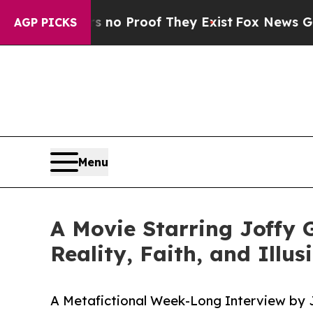
ut Offers no Proof They Exist
Fox News Goes Qui
AGP PICKS
Menu
A Movie Starring Joffy 
Reality, Faith, and Illu
A Metafictional Week-Long Interview by J