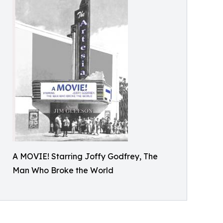
A MOVIE! Starring Joffy Godfrey, The
Man Who Broke the World