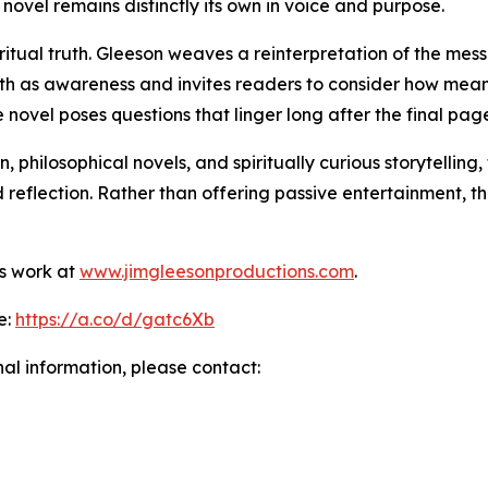
 novel remains distinctly its own in voice and purpose.
piritual truth. Gleeson weaves a reinterpretation of the me
faith as awareness and invites readers to consider how mea
e novel poses questions that linger long after the final pag
 philosophical novels, and spiritually curious storytelling
 reflection. Rather than offering passive entertainment,
s work at
www.jimgleesonproductions.com
.
e:
https://a.co/d/gatc6Xb
nal information, please contact: