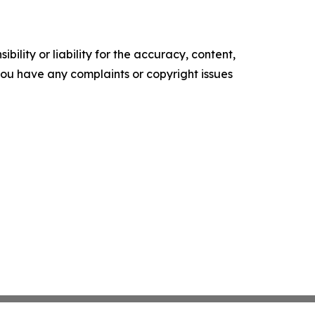
ility or liability for the accuracy, content,
f you have any complaints or copyright issues