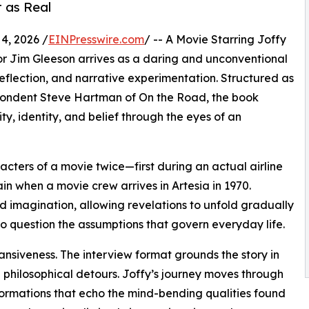
 as Real
4, 2026 /
EINPresswire.com
/ -- A Movie Starring Joffy
r Jim Gleeson arrives as a daring and unconventional
 reflection, and narrative experimentation. Structured as
spondent Steve Hartman of On the Road, the book
ity, identity, and belief through the eyes of an
cters of a movie twice—first during an actual airline
in when a movie crew arrives in Artesia in 1970.
d imagination, allowing revelations to unfold gradually
to question the assumptions that govern everyday life.
nsiveness. The interview format grounds the story in
 philosophical detours. Joffy’s journey moves through
ormations that echo the mind-bending qualities found