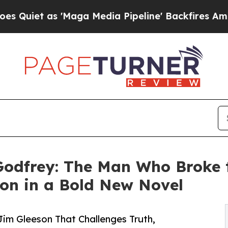
et as 'Maga Media Pipeline' Backfires Amid Rumo
Godfrey: The Man Who Broke 
sion in a Bold New Novel
im Gleeson That Challenges Truth,