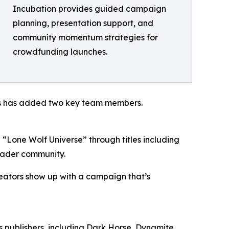
Incubation provides guided campaign
planning, presentation support, and
community momentum strategies for
crowdfunding launches.
ios has added two key team members.
 “Lone Wolf Universe” through titles including
eader community.
reators show up with a campaign that’s
s publishers, including Dark Horse, Dynamite,