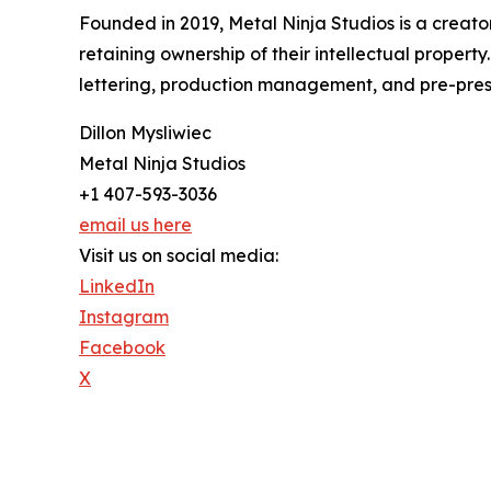
Founded in 2019, Metal Ninja Studios is a creator-
retaining ownership of their intellectual propert
lettering, production management, and pre-press 
Dillon Mysliwiec
Metal Ninja Studios
+1 407-593-3036
email us here
Visit us on social media:
LinkedIn
Instagram
Facebook
X