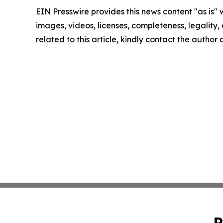
EIN Presswire provides this news content "as is" 
images, videos, licenses, completeness, legality, o
related to this article, kindly contact the author
P