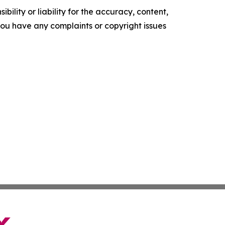
ility or liability for the accuracy, content,
f you have any complaints or copyright issues