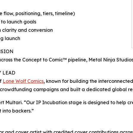
low, positioning, tiers, timeline)
 to launch goals
 clarity and conversion
ng launch
NSION
 across the Concept to Comic™ pipeline, Metal Ninja Stud
Y LEAD
of
Lone Wolf Comics
, known for building the interconnected
crowdfunding campaigns and built a dedicated global r
 Multari. “Our IP Incubation stage is designed to help c
t into backers.”
or and cover artist with credited cover contributions acros