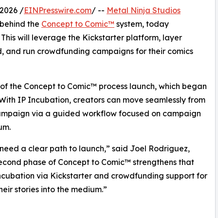
2026 /
EINPresswire.com
/ --
Metal Ninja Studios
 behind the
Concept to Comic™
system, today
his will leverage the Kickstarter platform, layer
ld, and run crowdfunding campaigns for their comics
2 of the Concept to Comic™ process launch, which began
 With IP Incubation, creators can move seamlessly from
ampaign via a guided workflow focused on campaign
um.
need a clear path to launch,” said Joel Rodriguez,
second phase of Concept to Comic™ strengthens that
cubation via Kickstarter and crowdfunding support for
heir stories into the medium.”