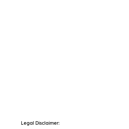
Legal Disclaimer: