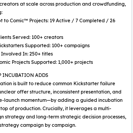
creators at scale across production and crowdfunding,
g:
t to Comic™ Projects: 19 Active / 7 Completed / 26
Clients Served: 100+ creators
Kickstarters Supported: 100+ campaigns
 Involved In: 250+ titles
Comic Projects Supported: 1,000+ projects
P INCUBATION ADDS
ation is built to reduce common Kickstarter failure
nclear offer structure, inconsistent presentation, and
e-launch momentum—by adding a guided incubation
 top of production. Crucially, it leverages a multi-
 strategy and long-term strategic decision processes,
e strategy campaign by campaign.