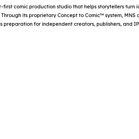
first comic production studio that helps storytellers turn 
y. Through its proprietary Concept to Comic™ system, MNS c
preparation for independent creators, publishers, and IP 