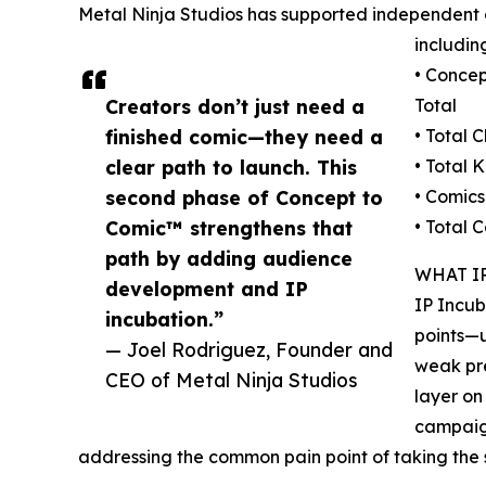
Metal Ninja Studios has supported independent 
includin
• Concep
Creators don’t just need a
Total
finished comic—they need a
• Total 
clear path to launch. This
• Total 
second phase of Concept to
• Comics
Comic™ strengthens that
• Total 
path by adding audience
WHAT I
development and IP
IP Incub
incubation.”
points—u
— Joel Rodriguez, Founder and
weak pr
CEO of Metal Ninja Studios
layer on
campaign
addressing the common pain point of taking th