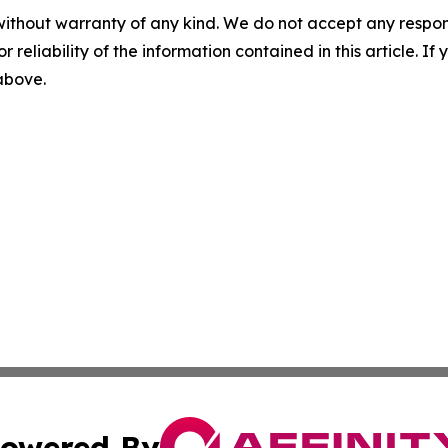
without warranty of any kind. We do not accept any responsib
r reliability of the information contained in this article. I
 above.
owered By