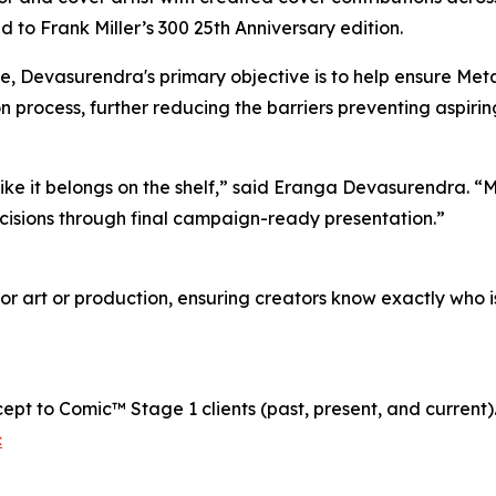
 to Frank Miller’s 300 25th Anniversary edition.
ne, Devasurendra's primary objective is to help ensure Me
 process, further reducing the barriers preventing aspirin
ke it belongs on the shelf,” said Eranga Devasurendra. “My
ecisions through final campaign-ready presentation.”
or art or production, ensuring creators know exactly who i
cept to Comic™ Stage 1 clients (past, present, and current)
c