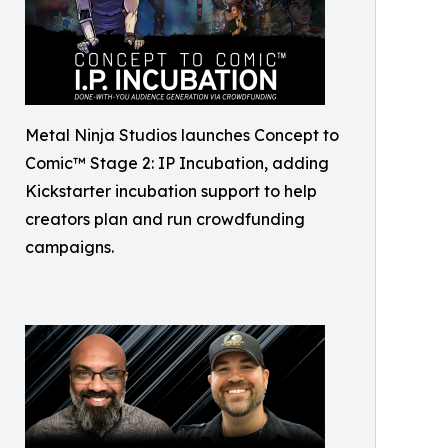
Metal Ninja Studios launches Concept to
Comic™ Stage 2: IP Incubation, adding
Kickstarter incubation support to help
creators plan and run crowdfunding
campaigns.