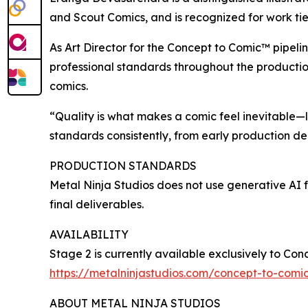
and Scout Comics, and is recognized for work tied
As Art Director for the Concept to Comic™ pipeli
professional standards throughout the production
comics.
“Quality is what makes a comic feel inevitable—li
standards consistently, from early production d
PRODUCTION STANDARDS
Metal Ninja Studios does not use generative AI f
final deliverables.
AVAILABILITY
Stage 2 is currently available exclusively to Con
https://metalninjastudios.com/concept-to-comi
ABOUT METAL NINJA STUDIOS