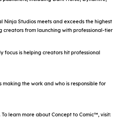
tal Ninja Studios meets and exceeds the highest
g creators from launching with professional-tier
 focus is helping creators hit professional
s making the work and who is responsible for
. To learn more about Concept to Comic™, visit: