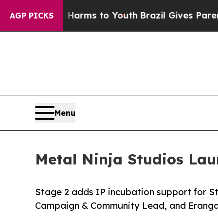
bate Harms to Youth
Brazil Gives Parents Social 
AGP PICKS
Menu
Metal Ninja Studios Lau
Stage 2 adds IP incubation support for Sta
Campaign & Community Lead, and Eranga 