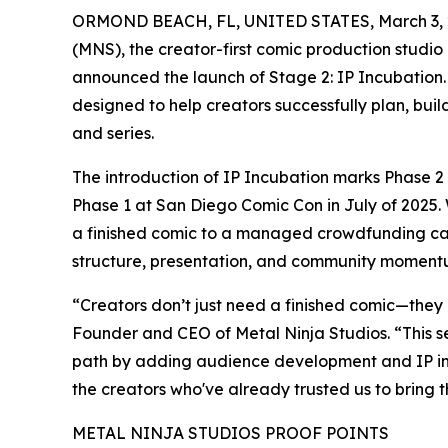
ORMOND BEACH, FL, UNITED STATES, March 3, 
(MNS), the creator-first comic production studio
announced the launch of Stage 2: IP Incubation. T
designed to help creators successfully plan, bui
and series.
The introduction of IP Incubation marks Phase 
Phase 1 at San Diego Comic Con in July of 2025.
a finished comic to a managed crowdfunding c
structure, presentation, and community moment
“Creators don’t just need a finished comic—they 
Founder and CEO of Metal Ninja Studios. “This 
path by adding audience development and IP in
the creators who've already trusted us to bring t
METAL NINJA STUDIOS PROOF POINTS