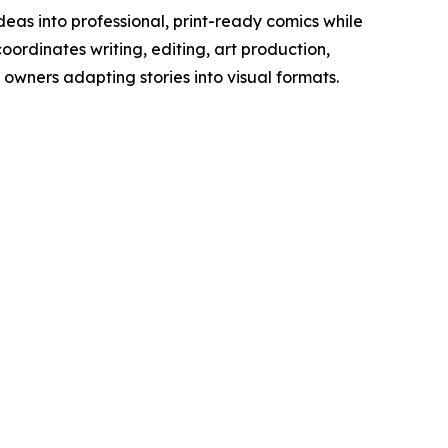
ideas into professional, print-ready comics while
oordinates writing, editing, art production,
owners adapting stories into visual formats.