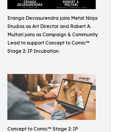
Eranga Devasurendra joins Metal Ninja
Studios as Art Director and Robert A.
Multari joins as Campaign & Community
Lead to support Concept to Comic™
Stage 2: IP Incubation.
Concept to Comic™ Stage 2: IP