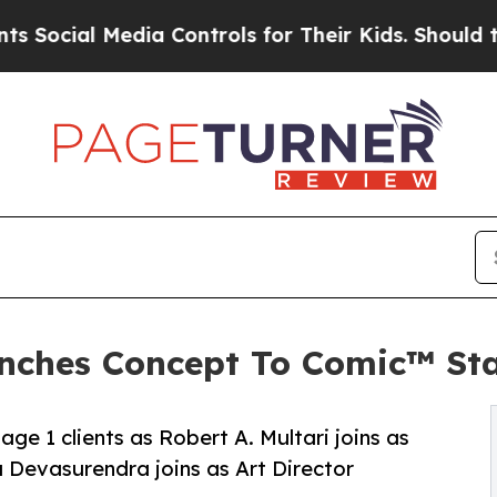
Media Controls for Their Kids. Should the US?
The 
nches Concept To Comic™ Sta
ge 1 clients as Robert A. Multari joins as
Devasurendra joins as Art Director