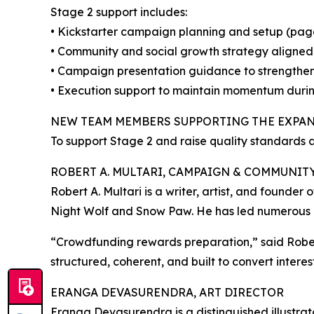
Stage 2 support includes:
• Kickstarter campaign planning and setup (page f
• Community and social growth strategy aligned
• Campaign presentation guidance to strengthen
• Execution support to maintain momentum duri
NEW TEAM MEMBERS SUPPORTING THE EXPA
To support Stage 2 and raise quality standards
ROBERT A. MULTARI, CAMPAIGN & COMMUNIT
Robert A. Multari is a writer, artist, and founder 
Night Wolf and Snow Paw. He has led numerous 
“Crowdfunding rewards preparation,” said Robert
structured, coherent, and built to convert interes
ERANGA DEVASURENDRA, ART DIRECTOR
Eranga Devasurendra is a distinguished illustrat