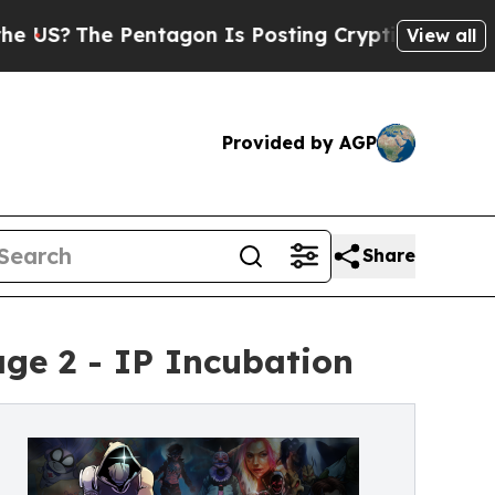
Pentagon Is Posting Cryptic Biblical Messages 
View all
Provided by AGP
Share
ge 2 - IP Incubation