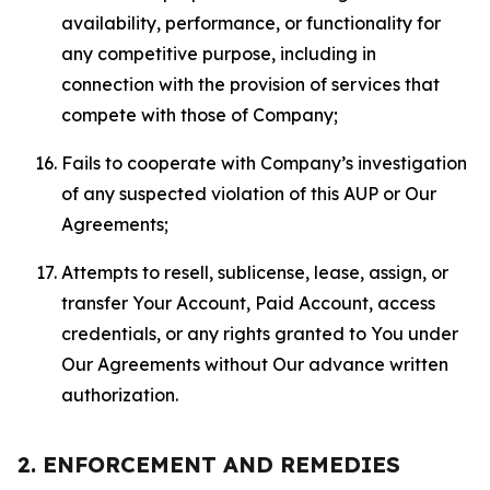
availability, performance, or functionality for
any competitive purpose, including in
connection with the provision of services that
compete with those of Company;
Fails to cooperate with Company’s investigation
of any suspected violation of this AUP or Our
Agreements;
Attempts to resell, sublicense, lease, assign, or
transfer Your Account, Paid Account, access
credentials, or any rights granted to You under
Our Agreements without Our advance written
authorization.
2. ENFORCEMENT AND REMEDIES