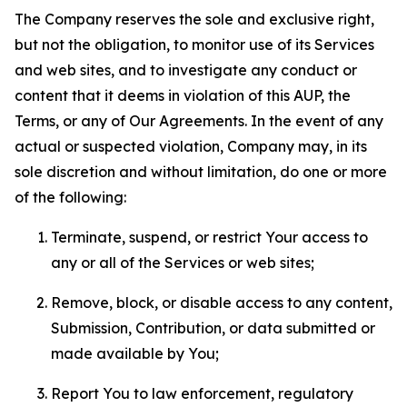
The Company reserves the sole and exclusive right,
but not the obligation, to monitor use of its Services
and web sites, and to investigate any conduct or
content that it deems in violation of this AUP, the
Terms, or any of Our Agreements. In the event of any
actual or suspected violation, Company may, in its
sole discretion and without limitation, do one or more
of the following:
Terminate, suspend, or restrict Your access to
any or all of the Services or web sites;
Remove, block, or disable access to any content,
Submission, Contribution, or data submitted or
made available by You;
Report You to law enforcement, regulatory