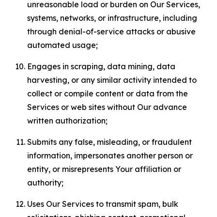
unreasonable load or burden on Our Services,
systems, networks, or infrastructure, including
through denial-of-service attacks or abusive
automated usage;
Engages in scraping, data mining, data
harvesting, or any similar activity intended to
collect or compile content or data from the
Services or web sites without Our advance
written authorization;
Submits any false, misleading, or fraudulent
information, impersonates another person or
entity, or misrepresents Your affiliation or
authority;
Uses Our Services to transmit spam, bulk