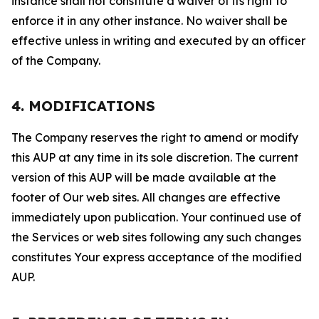
instance shall not constitute a waiver of its right to
enforce it in any other instance. No waiver shall be
effective unless in writing and executed by an officer
of the Company.
4. MODIFICATIONS
The Company reserves the right to amend or modify
this AUP at any time in its sole discretion. The current
version of this AUP will be made available at the
footer of Our web sites. All changes are effective
immediately upon publication. Your continued use of
the Services or web sites following any such changes
constitutes Your express acceptance of the modified
AUP.