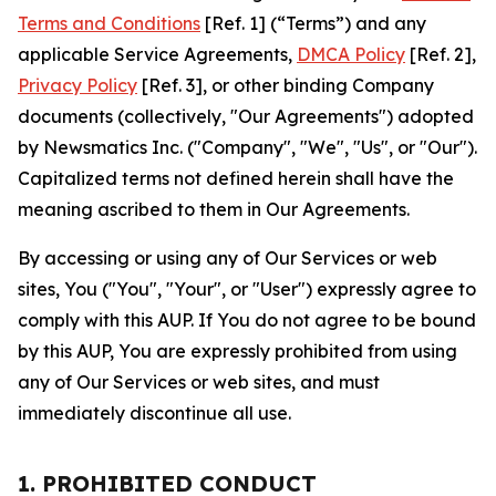
Terms and Conditions
[Ref. 1] (“Terms”) and any
applicable Service Agreements,
DMCA Policy
[Ref. 2],
Privacy Policy
[Ref. 3], or other binding Company
documents (collectively, "Our Agreements") adopted
by Newsmatics Inc. ("Company", "We", "Us", or "Our").
Capitalized terms not defined herein shall have the
meaning ascribed to them in Our Agreements.
By accessing or using any of Our Services or web
sites, You ("You", "Your", or "User") expressly agree to
comply with this AUP. If You do not agree to be bound
by this AUP, You are expressly prohibited from using
any of Our Services or web sites, and must
immediately discontinue all use.
1. PROHIBITED CONDUCT