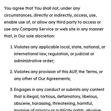
You agree that You shall not, under any
circumstances, directly or indirectly, access, use,
enable use of, or allow any third party to access or
use any Company Service or web site in any manner
that, in Our sole discretion:
Violates any applicable local, state, national, or
international law, regulation, or judicial or
administrative order;
Violates any provision of this AUP, the Terms, or
any other of Our Agreements;
Engages in any conduct or submits any content
that is illegal, tortious, defamatory, libelous,
obscene, harassing, threatening, harmful,
invasive of privacy or publicity rights, abusive,