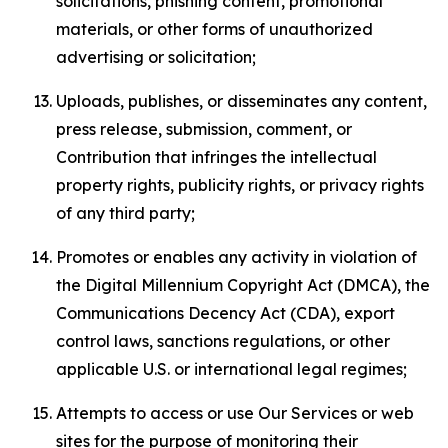
solicitations, phishing content, promotional
materials, or other forms of unauthorized
advertising or solicitation;
Uploads, publishes, or disseminates any content,
press release, submission, comment, or
Contribution that infringes the intellectual
property rights, publicity rights, or privacy rights
of any third party;
Promotes or enables any activity in violation of
the Digital Millennium Copyright Act (DMCA), the
Communications Decency Act (CDA), export
control laws, sanctions regulations, or other
applicable U.S. or international legal regimes;
Attempts to access or use Our Services or web
sites for the purpose of monitoring their