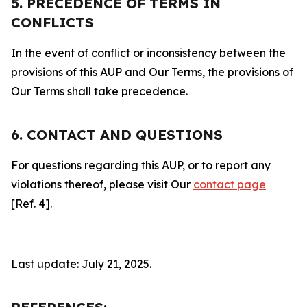
5. PRECEDENCE OF TERMS IN
CONFLICTS
In the event of conflict or inconsistency between the
provisions of this AUP and Our Terms, the provisions of
Our Terms shall take precedence.
6. CONTACT AND QUESTIONS
For questions regarding this AUP, or to report any
violations thereof, please visit Our
contact page
[Ref. 4].
Last update: July 21, 2025.