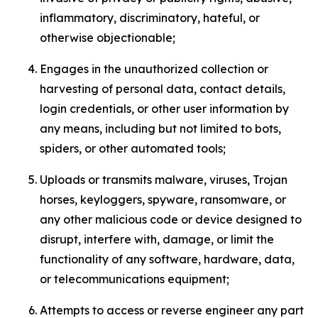
inflammatory, discriminatory, hateful, or
otherwise objectionable;
Engages in the unauthorized collection or
harvesting of personal data, contact details,
login credentials, or other user information by
any means, including but not limited to bots,
spiders, or other automated tools;
Uploads or transmits malware, viruses, Trojan
horses, keyloggers, spyware, ransomware, or
any other malicious code or device designed to
disrupt, interfere with, damage, or limit the
functionality of any software, hardware, data,
or telecommunications equipment;
Attempts to access or reverse engineer any part