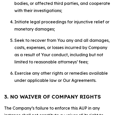
bodies, or affected third parties, and cooperate
with their investigations;
Initiate legal proceedings for injunctive relief or
monetary damages;
Seek to recover from You any and all damages,
costs, expenses, or losses incurred by Company
as a result of Your conduct, including but not
limited to reasonable attorneys’ fees;
Exercise any other rights or remedies available
under applicable law or Our Agreements.
3. NO WAIVER OF COMPANY RIGHTS
The Company’s failure to enforce this AUP in any