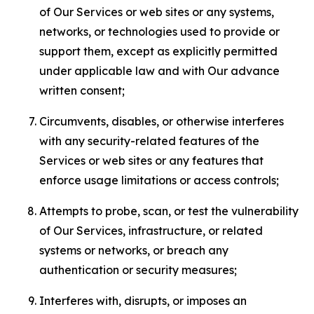
of Our Services or web sites or any systems,
networks, or technologies used to provide or
support them, except as explicitly permitted
under applicable law and with Our advance
written consent;
Circumvents, disables, or otherwise interferes
with any security-related features of the
Services or web sites or any features that
enforce usage limitations or access controls;
Attempts to probe, scan, or test the vulnerability
of Our Services, infrastructure, or related
systems or networks, or breach any
authentication or security measures;
Interferes with, disrupts, or imposes an