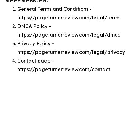
REFERENCES:
General Terms and Conditions -
https://pageturnerreview.com/legal/terms
DMCA Policy -
https://pageturnerreview.com/legal/dmca
Privacy Policy -
https://pageturnerreview.com/legal/privacy
Contact page -
https://pageturnerreview.com/contact