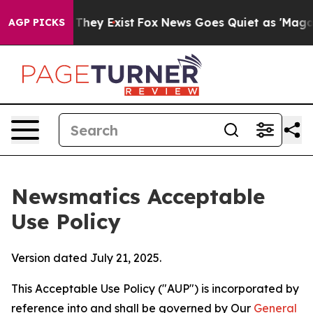
 Proof They Exist
Fox News Goes Quiet as 'Maga Media 
AGP PICKS
Newsmatics Acceptable
Use Policy
Version dated July 21, 2025.
This Acceptable Use Policy ("AUP") is incorporated by
reference into and shall be governed by Our
General